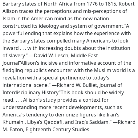
Barbary states of North Africa from 1776 to 1815, Robert
Allison traces the perceptions and mis-perceptions of
Islam in the American mind as the new nation
constructed its ideology and system of government.”A
powerful ending that explains how the experience with
the Barbary states compelled many Americans to look
inward . . . with increasing doubts about the institution
of slavery.” —David W. Lesch, Middle East
Journal”Allison’s incisive and informative account of the
fledgling republic’s encounter with the Muslim world is a
revelation with a special pertinence to today’s
international scene.” —Richard W. Bulliet, Journal of
Interdisciplinary History”This book should be widely
read. . . . Allison’s study provides a context for
understanding more recent developments, such as
America’s tendency to demonize figures like Iran’s
Khumaini, Libya’s Qaddafi, and Iraq’s Saddam.” —Richard
M. Eaton, Eighteenth Century Studies