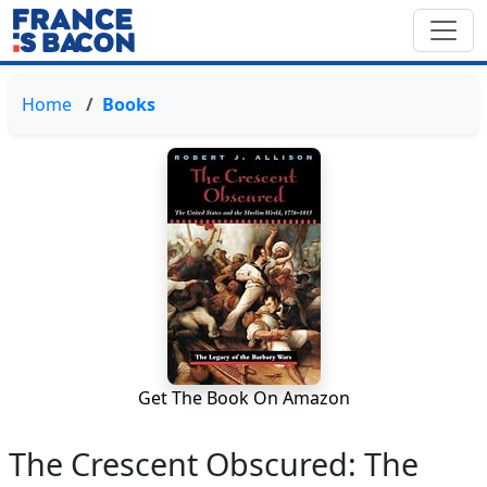
Home
Books
Get The Book On Amazon
The Crescent Obscured: The