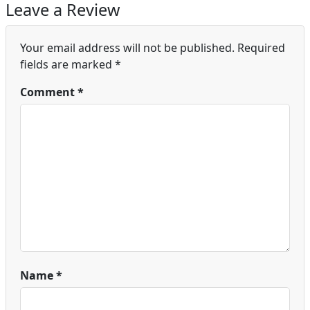
Leave a Review
Your email address will not be published.
Required
fields are marked
*
Comment
*
Name
*