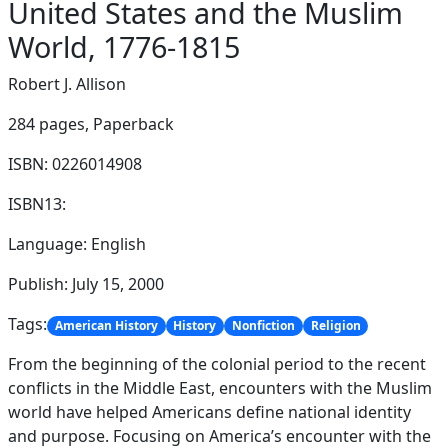
United States and the Muslim
World, 1776-1815
Robert J. Allison
284 pages,
Paperback
ISBN: 0226014908
ISBN13:
Language: English
Publish: July 15, 2000
Tags:
American History
History
Nonfiction
Religion
From the beginning of the colonial period to the recent
conflicts in the Middle East, encounters with the Muslim
world have helped Americans define national identity
and purpose. Focusing on America’s encounter with the