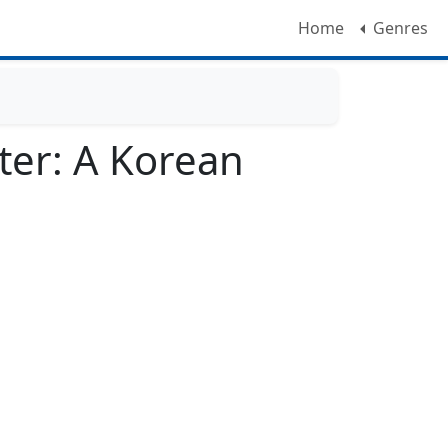
Home
Genres
ter: A Korean