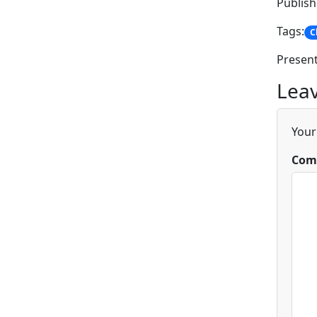
Publish
Tags:
C
Present
Leav
Your
Com