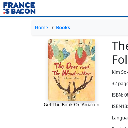
Home
Books
Th
Fol
Kim So
32 page
ISBN: 
Get The Book On Amazon
ISBN13
Languag