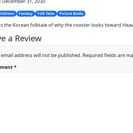
: December 31, 2030
hildrens
Fantasy
Folk Tales
Picture Books
s the Korean folktale of why the rooster looks toward Hea
e a Review
 email address will not be published.
Required fields are m
ment
*