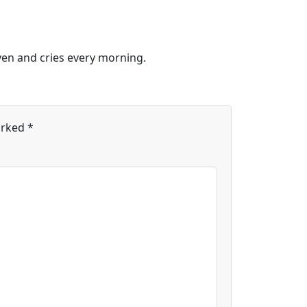
ven and cries every morning.
arked
*