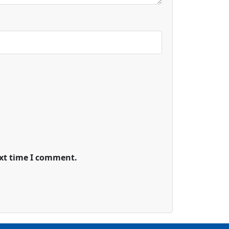
ext time I comment.