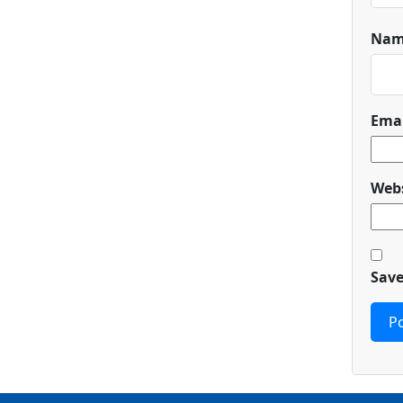
Na
Ema
Webs
Save