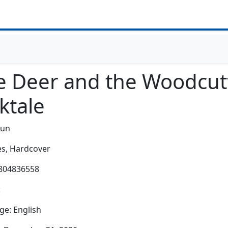
e Deer and the Woodcut
ktale
-un
s,
Hardcover
0804836558
:
e: English