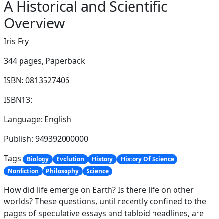
A Historical and Scientific
Overview
Iris Fry
344 pages,
Paperback
ISBN: 0813527406
ISBN13:
Language: English
Publish: 949392000000
Tags:
Biology
Evolution
History
History Of Science
Nonfiction
Philosophy
Science
How did life emerge on Earth? Is there life on other
worlds? These questions, until recently confined to the
pages of speculative essays and tabloid headlines, are