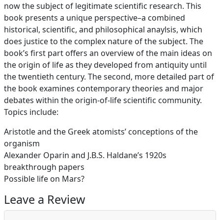
now the subject of legitimate scientific research. This
book presents a unique perspective–a combined
historical, scientific, and philosophical anaylsis, which
does justice to the complex nature of the subject. The
book’s first part offers an overview of the main ideas on
the origin of life as they developed from antiquity until
the twentieth century. The second, more detailed part of
the book examines contemporary theories and major
debates within the origin-of-life scientific community.
Topics include:
Aristotle and the Greek atomists’ conceptions of the
organism
Alexander Oparin and J.B.S. Haldane’s 1920s
breakthrough papers
Possible life on Mars?
Leave a Review