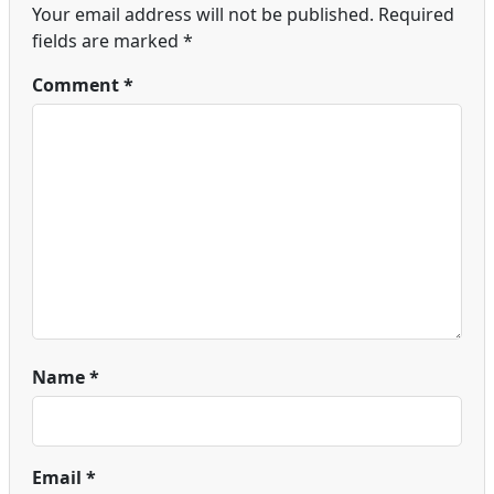
Your email address will not be published.
Required
fields are marked
*
Comment
*
Name
*
Email
*