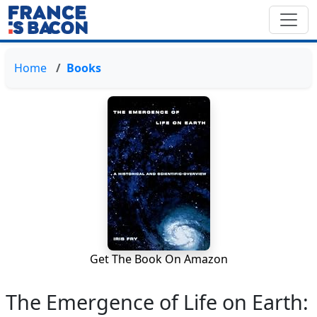
Home
Books
Get The Book On Amazon
The Emergence of Life on Earth: