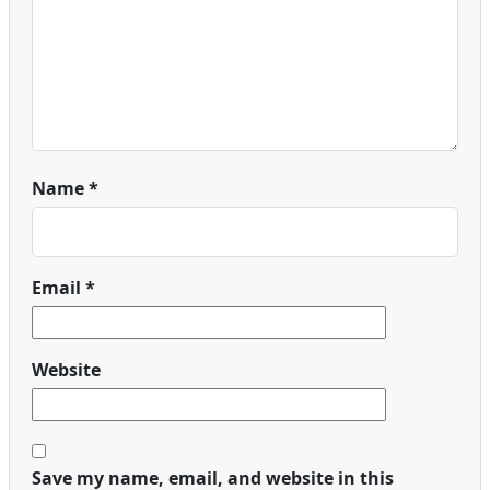
Name
*
Email
*
Website
Save my name, email, and website in this