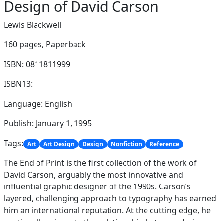
Design of David Carson
Lewis Blackwell
160 pages,
Paperback
ISBN: 0811811999
ISBN13:
Language: English
Publish: January 1, 1995
Tags:
Art
Art Design
Design
Nonfiction
Reference
The End of Print is the first collection of the work of
David Carson, arguably the most innovative and
influential graphic designer of the 1990s. Carson’s
layered, challenging approach to typography has earned
him an international reputation. At the cutting edge, he