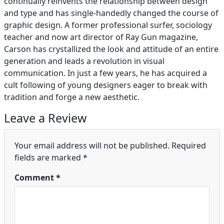
continually reinvents the relationship between design
and type and has single-handedly changed the course of
graphic design. A former professional surfer, sociology
teacher and now art director of Ray Gun magazine,
Carson has crystallized the look and attitude of an entire
generation and leads a revolution in visual
communication. In just a few years, he has acquired a
cult following of young designers eager to break with
tradition and forge a new aesthetic.
Leave a Review
Your email address will not be published.
Required
fields are marked
*
Comment
*