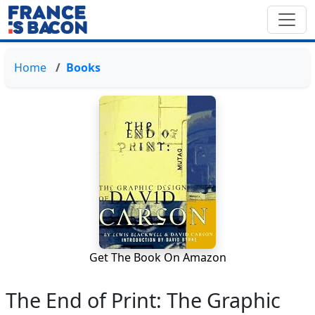
Home
Books
Get The Book On Amazon
The End of Print: The Graphic