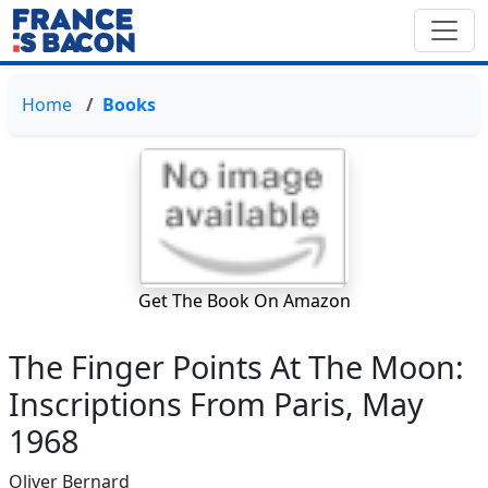
Home
Books
Get The Book On Amazon
The Finger Points At The Moon:
Inscriptions From Paris, May
1968
Oliver Bernard