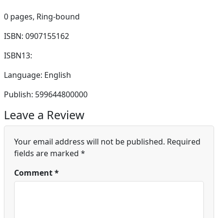
0 pages,
Ring-bound
ISBN: 0907155162
ISBN13:
Language: English
Publish: 599644800000
Leave a Review
Your email address will not be published.
Required
fields are marked
*
Comment
*