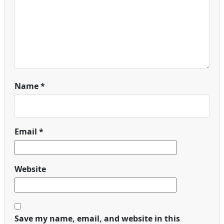
Name
*
Email
*
Website
Save my name, email, and website in this