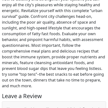
enjoy all the city’s pleasures while staying healthy and
energetic. Revitalize yourself with this complete “urban
survival” guide. Confront city challenges head-on,
including the poor air quality, absence of space and
sunlight, and high-speed lifestyle that encourages the
consumption of fatty fast foods. Evaluate your own
behavior, and pinpoint harmful habits, with assessment
questionnaires. Most important, follow the
comprehensive meal plans and delicious recipes that
boost the immune system, provide proper nutrients and
minerals, feature cleansing antioxidant foods, and
prevent blood sugar dips that leave you feeling listless.
try some “top tens”–the best snacks to eat before going
out on the town, dinners that take no time to prepare,
and much more.
Leave a Review