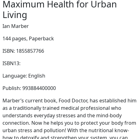
Maximum Health for Urban
Living
Ian Marber
144 pages,
Paperback
ISBN: 1855857766
ISBN13:
Language: English
Publish: 993884400000
Marber’s current book, Food Doctor, has established him
as a traditionally trained medical professional who
understands everyday stresses and the mind-body
connection. Now he helps you to protect your body from
urban stress and pollution! With the nutritional know-
how to detoxify and strengthen your system, you can