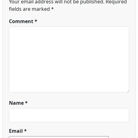
Your email address will not be published.
Required
fields are marked
*
Comment
*
Name
*
Email
*