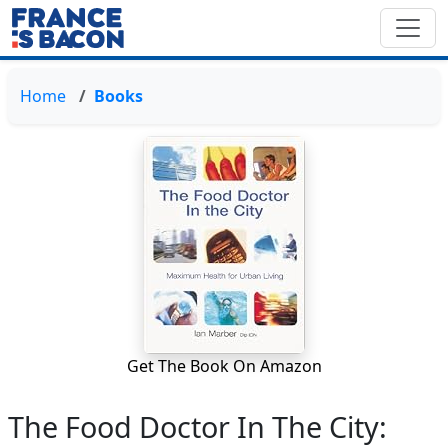
Home
Books
Get The Book On Amazon
The Food Doctor In The City: