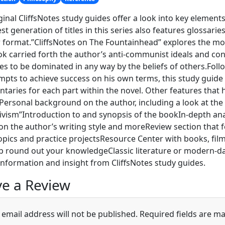
ginal CliffsNotes study guides offer a look into key elements
est generation of titles in this series also features glossar
r format.”CliffsNotes on The Fountainhead” explores the m
k carried forth the author’s anti-communist ideals and conv
ives to be dominated in any way by the beliefs of others.Fol
mpts to achieve success on his own terms, this study guide
aries for each part within the novel. Other features that 
Personal background on the author, including a look at th
ivism”Introduction to and synopsis of the bookIn-depth anal
on the author’s writing style and moreReview section that 
opics and practice projectsResource Center with books, fil
p round out your knowledgeClassic literature or modern-day
information and insight from CliffsNotes study guides.
e a Review
 email address will not be published.
Required fields are m