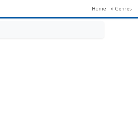
Home
Genres