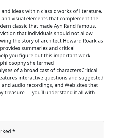
 and ideas within classic works of literature.
ies and visual elements that complement the
odern classic that made Ayn Rand famous.
iction that individuals should not allow
lowing the story of architect Howard Roark as
 provides summaries and critical
help you figure out this important work
e philosophy she termed
yses of a broad cast of charactersCritical
features interactive questions and suggested
m and audio recordings, and Web sites that
 treasure — you’ll understand it all with
arked
*