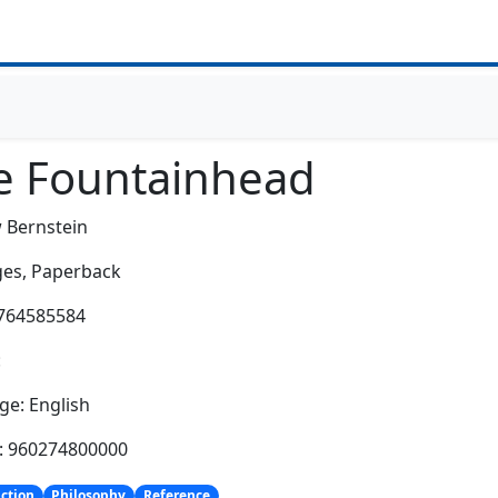
e Fountainhead
 Bernstein
es,
Paperback
0764585584
:
e: English
h: 960274800000
iction
Philosophy
Reference