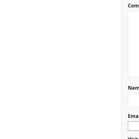
Com
Na
Ema