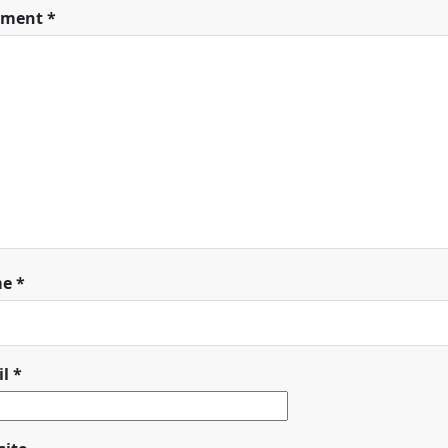
ment
*
me
*
il
*