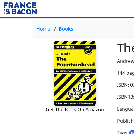
Home
Books
Th
Andrew
144 pag
ISBN: 
ISBN13
Languag
Get The Book On Amazon
Publis
Tags:
F