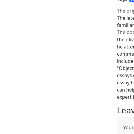
The ori
The lat
familia
The boo
their l
he atte
comment
include
“Object
essays 
essay t
can hel
expert 
Leav
Your