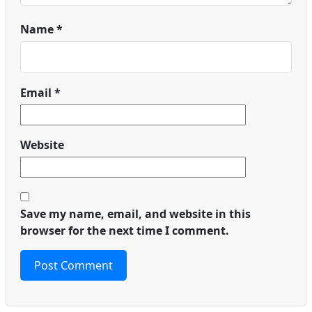
Name
*
Email
*
Website
Save my name, email, and website in this
browser for the next time I comment.