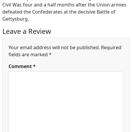
Civil War, four and a half months after the Union armies
defeated the Confederates at the decisive Battle of
Gettysburg.
Leave a Review
Your email address will not be published.
Required
fields are marked
*
Comment
*