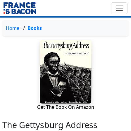
Home
Books
Get The Book On Amazon
The Gettysburg Address