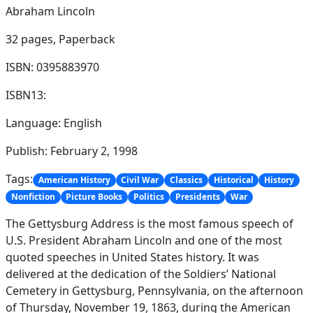
Abraham Lincoln
32 pages,
Paperback
ISBN: 0395883970
ISBN13:
Language: English
Publish: February 2, 1998
Tags:
American History
Civil War
Classics
Historical
History
Nonfiction
Picture Books
Politics
Presidents
War
The Gettysburg Address is the most famous speech of
U.S. President Abraham Lincoln and one of the most
quoted speeches in United States history. It was
delivered at the dedication of the Soldiers’ National
Cemetery in Gettysburg, Pennsylvania, on the afternoon
of Thursday, November 19, 1863, during the American