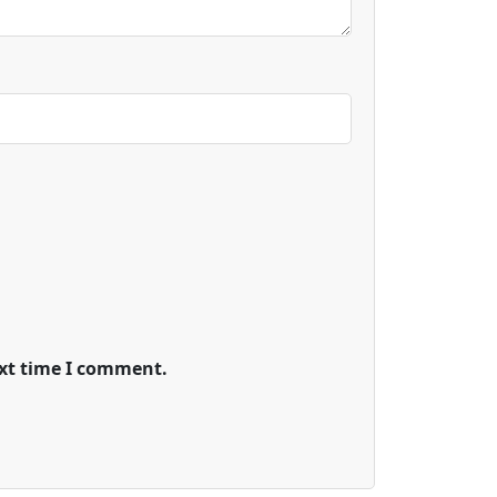
ext time I comment.