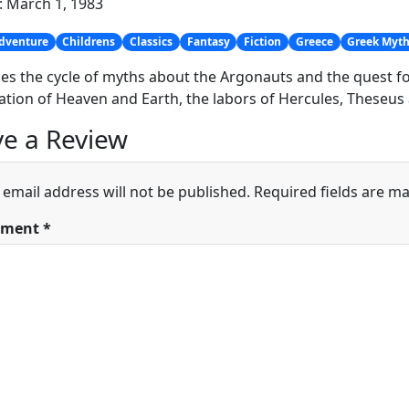
: March 1, 1983
dventure
Childrens
Classics
Fantasy
Fiction
Greece
Greek Myt
es the cycle of myths about the Argonauts and the quest for
ation of Heaven and Earth, the labors of Hercules, Theseus 
e a Review
 email address will not be published.
Required fields are m
ment
*