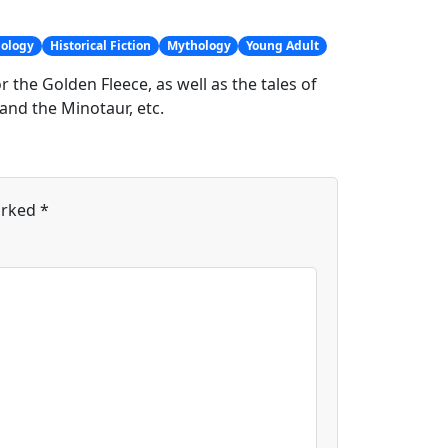
hology
Historical Fiction
Mythology
Young Adult
 the Golden Fleece, as well as the tales of
and the Minotaur, etc.
arked
*