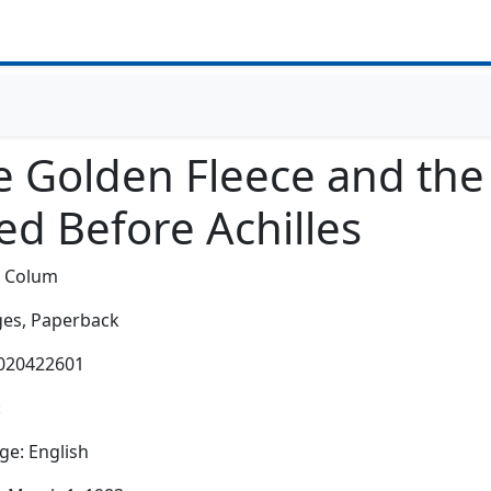
e Golden Fleece and th
ed Before Achilles
c Colum
es,
Paperback
0020422601
:
e: English