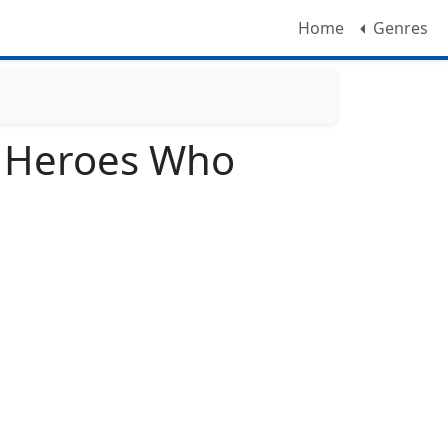
Home
Genres
e Heroes Who