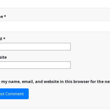
me
*
il
*
ite
 my name, email, and website in this browser for the n