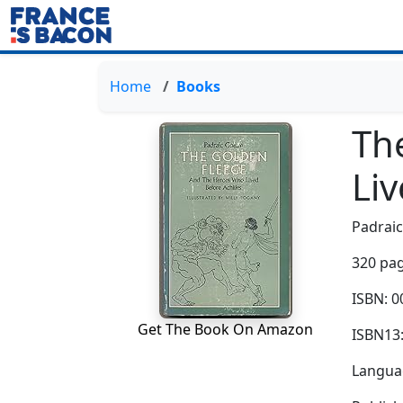
Home
Books
Th
Liv
Padrai
320 pag
ISBN: 
Get The Book On Amazon
ISBN13
Languag