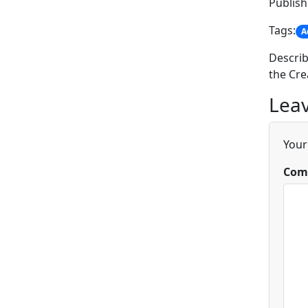
Publish
Tags:
A
Describ
the Cre
Leav
Your
Com