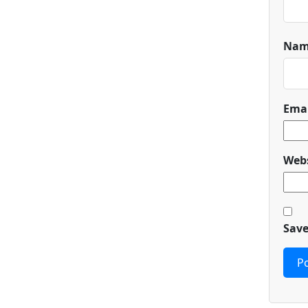
Na
Ema
Webs
Save