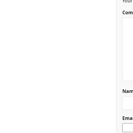
Your
Com
Na
Ema