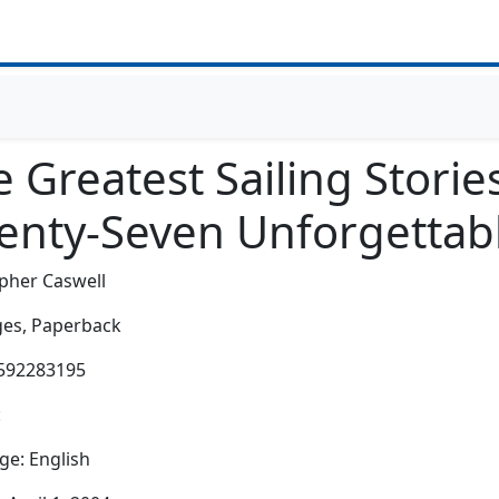
 Greatest Sailing Storie
enty-Seven Unforgettabl
pher Caswell
es,
Paperback
1592283195
:
e: English