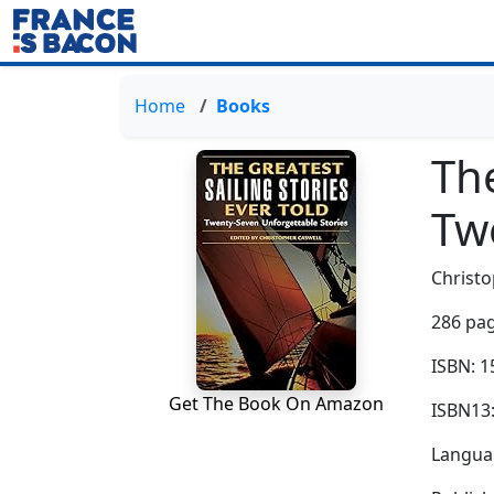
Home
Books
The
Tw
Christo
286 pag
ISBN: 
Get The Book On Amazon
ISBN13
Languag