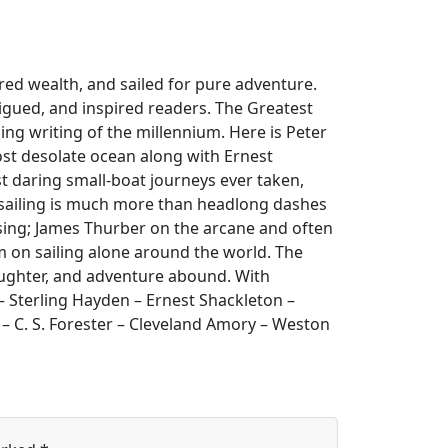
ored wealth, and sailed for pure adventure.
rigued, and inspired readers. The Greatest
ing writing of the millennium. Here is Peter
ost desolate ocean along with Ernest
 daring small-boat journeys ever taken,
t sailing is much more than headlong dashes
cruising; James Thurber on the arcane and often
 on sailing alone around the world. The
 laughter, and adventure abound. With
 – Sterling Hayden – Ernest Shackleton –
 – C. S. Forester – Cleveland Amory – Weston