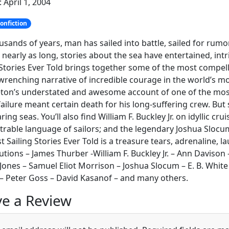
 April 1, 2004
onfiction
usands of years, man has sailed into battle, sailed for rum
 nearly as long, stories about the sea have entertained, int
 Stories Ever Told brings together some of the most compell
wrenching narrative of incredible courage in the world’s m
ton’s understated and awesome account of one of the most
ailure meant certain death for his long-suffering crew. Bu
aring seas. You’ll also find William F. Buckley Jr. on idyllic 
rable language of sailors; and the legendary Joshua Slocum
t Sailing Stories Ever Told is a treasure tears, adrenaline,
utions – James Thurber -William F. Buckley Jr. – Ann Davison
 Jones – Samuel Eliot Morrison – Joshua Slocum – E. B. White
– Peter Goss – David Kasanof – and many others.
e a Review