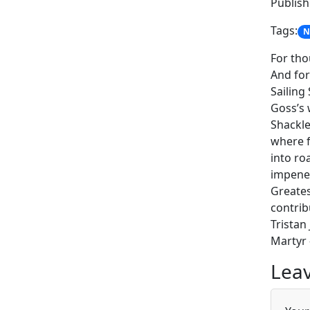
Publish:
Tags:
N
For tho
And for
Sailing
Goss’s 
Shackle
where f
into ro
impenet
Greates
contrib
Tristan
Martyr 
Leav