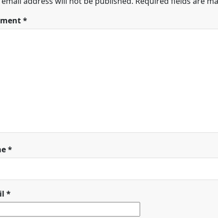
 email address will not be published.
Required fields are m
ment
*
me
*
il
*