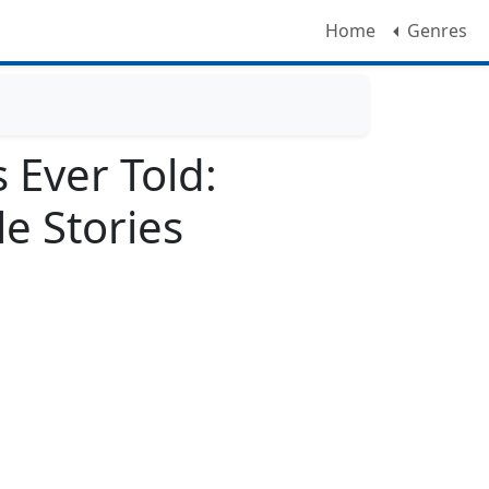
Home
Genres
s Ever Told:
e Stories