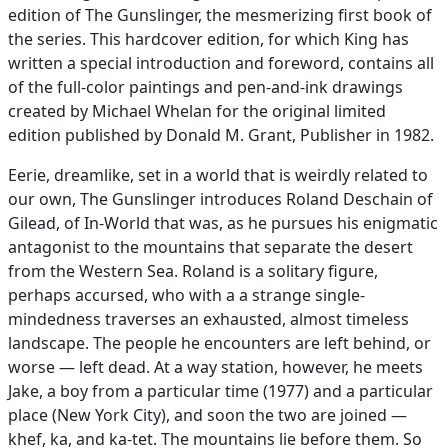
edition of The Gunslinger, the mesmerizing first book of
the series. This hardcover edition, for which King has
written a special introduction and foreword, contains all
of the full-color paintings and pen-and-ink drawings
created by Michael Whelan for the original limited
edition published by Donald M. Grant, Publisher in 1982.
Eerie, dreamlike, set in a world that is weirdly related to
our own, The Gunslinger introduces Roland Deschain of
Gilead, of In-World that was, as he pursues his enigmatic
antagonist to the mountains that separate the desert
from the Western Sea. Roland is a solitary figure,
perhaps accursed, who with a a strange single-
mindedness traverses an exhausted, almost timeless
landscape. The people he encounters are left behind, or
worse — left dead. At a way station, however, he meets
Jake, a boy from a particular time (1977) and a particular
place (New York City), and soon the two are joined —
khef, ka, and ka-tet. The mountains lie before them. So