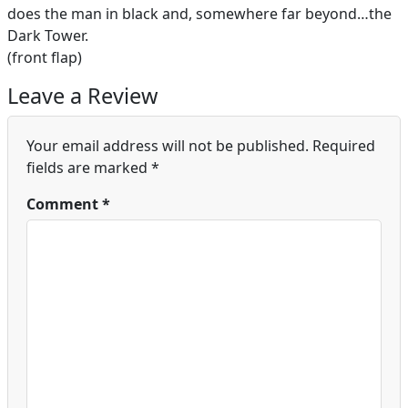
does the man in black and, somewhere far beyond…the
Dark Tower.
(front flap)
Leave a Review
Your email address will not be published.
Required
fields are marked
*
Comment
*