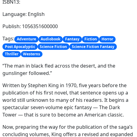
ISBN13:
Language: English
Publish: 1056351600000
Tags:
Adventure
Audiobook
Fantasy
Fiction
Horror
Post Apocalyptic
Science Fiction
Science Fiction Fantasy
Thriller
Westerns
“The man in black fled across the desert, and the
gunslinger followed.”
Written by Stephen King in 1970, five years before the
publication of his first novel, that sentence opens up a
world still unknown to many of his readers. It begins a
spectacular seven-volume epic fantasy — The Dark
Tower — that is sure to become an American classic.
Now, preparing the way for the publication of the saga’s
concluding volumes, King offers a revised and expanded