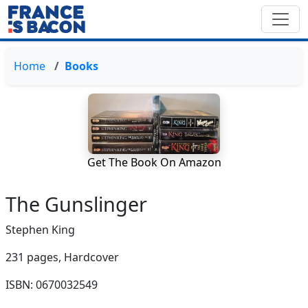
Home
Books
Get The Book On Amazon
The Gunslinger
Stephen King
231 pages,
Hardcover
ISBN: 0670032549