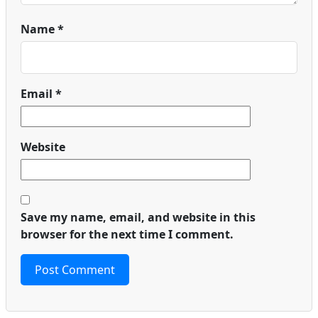
Name
*
Email
*
Website
Save my name, email, and website in this
browser for the next time I comment.