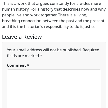
This is a work that argues constantly for a wider, more
human history. For a history that describes how and why
people live and work together. There is a living,
breathing connection between the past and the present
and it is the historian’s responsibility to do it justice.
Leave a Review
Your email address will not be published.
Required
fields are marked
*
Comment
*