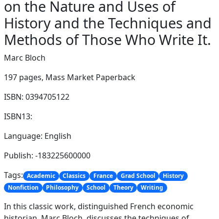
on the Nature and Uses of
History and the Techniques and
Methods of Those Who Write It.
Marc Bloch
197 pages,
Mass Market Paperback
ISBN: 0394705122
ISBN13:
Language: English
Publish: -183225600000
Tags:
Academic
Classics
France
Grad School
History
Nonfiction
Philosophy
School
Theory
Writing
In this classic work, distinguished French economic
historian, Marc Bloch, discusses the techniques of