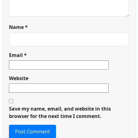
Name
*
Email
*
Website
Save my name, email, and website in this
browser for the next time I comment.