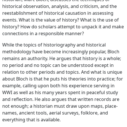
historical observation, analysis, and criticism, and the
reestablishment of historical causation in assessing
events. What is the value of history? What is the use of
history? How do scholars attempt to unpack it and make
connections in a responsible manner?
While the topics of historiography and historical
methodology have become increasingly popular, Bloch
remains an authority. He argues that history is a whole;
no period and no topic can be understood except in
relation to other periods and topics. And what is unique
about Bloch is that he puts his theories into practice; for
example, calling upon both his experience serving in
WWI as well as his many years spent in peaceful study
and reflection. He also argues that written records are
not enough; a historian must draw upon maps, place-
names, ancient tools, aerial surveys, folklore, and
everything that is available.