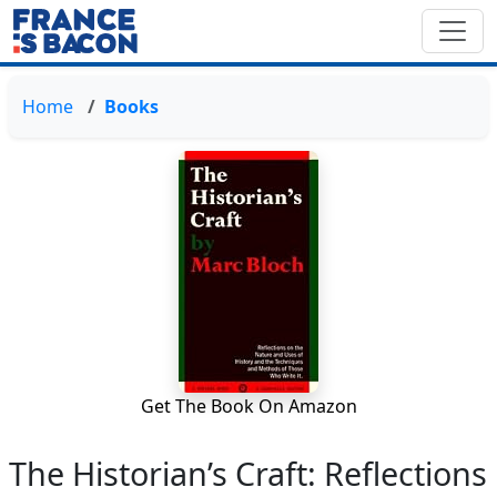
Home
Books
Get The Book On Amazon
The Historian’s Craft: Reflections