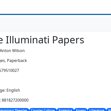
 Illuminati Papers
 Anton Wilson
es,
Paperback
1579510027
:
e: English
h: 881827200000
onspiracy Theories
Counter Culture
Esoterica
Essays
Literature
N