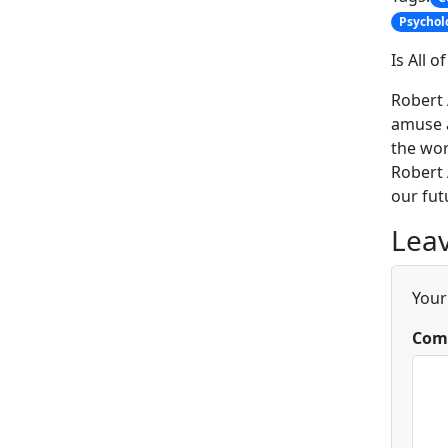
Psychol
Is All 
Robert 
amuse a
the wor
Robert 
our fut
Leav
Your
Com