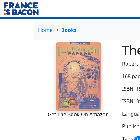
Home
Books
The
Robert
168 pag
ISBN: 
ISBN13
Languag
Get The Book On Amazon
Publis
Tags:
C