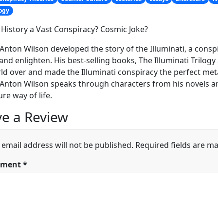
ogy
of History a Vast Conspiracy? Cosmic Joke?
Anton Wilson developed the story of the Illuminati, a conspira
nd enlighten. His best-selling books, The Illuminati Trilog
ld over and made the Illuminati conspiracy the perfect meta
Anton Wilson speaks through characters from his novels and
ure way of life.
e a Review
 email address will not be published.
Required fields are m
ment
*