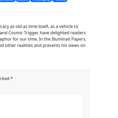
cy as old as time itself, as a vehicle to
y and Cosmic Trigger, have delighted readers
phor for our time. In the Illuminati Papers,
 other realities and presents his views on
arked
*