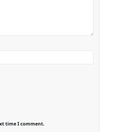
ext time I comment.