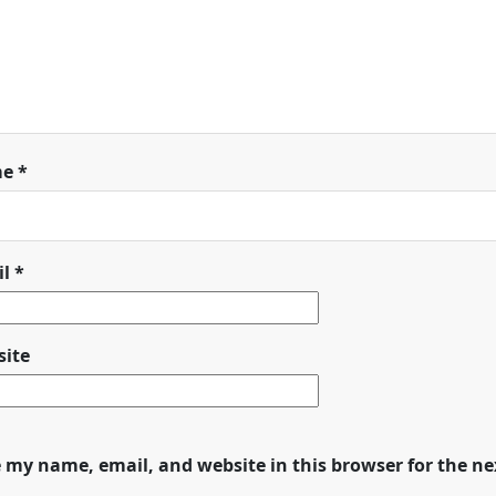
me
*
il
*
ite
 my name, email, and website in this browser for the n