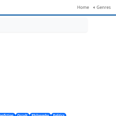
Home
Genres
onfiction
Occult
Philosophy
Politics