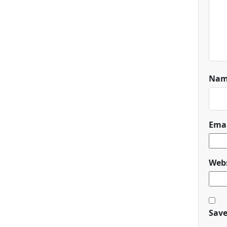
Na
Ema
Webs
Save