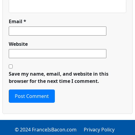
Email
*
Website
Save my name, email, and website in this
browser for the next time I comment.
© 2024 FranceIsBacon.com
Privacy Policy