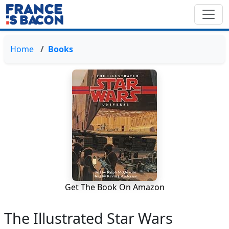
Home
Books
Get The Book On Amazon
The Illustrated Star Wars