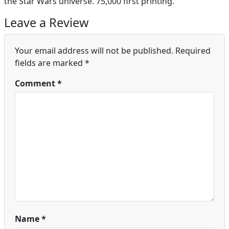
the Star Wars universe. 75,000 first printing.
Leave a Review
Your email address will not be published.
Required
fields are marked
*
Comment
*
Name
*