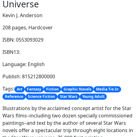
Universe
Kevin J. Anderson
208 pages,
Hardcover
ISBN: 0553093029
ISBN13:
Language: English
Publish: 815212800000
Tags:
Art
Fantasy
Fiction
Graphic Novels
Media Tie In
Reference
Science Fiction
Star Wars
Young Adult
Illustrations by the acclaimed concept artist for the Star
Wars films–including two dozen specially commissioned
paintings–and text by the author of several Star Wars
novels offer a spectacular trip through eight locations in