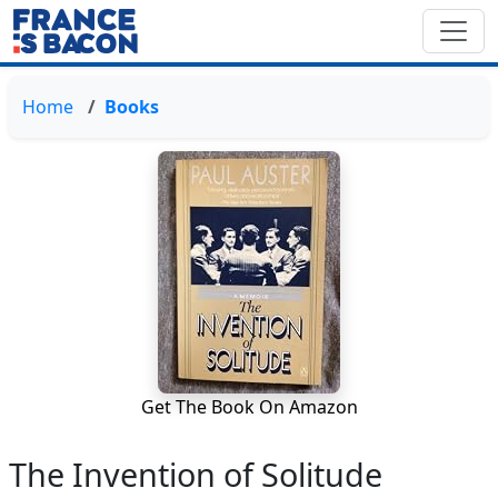
Home
Books
Get The Book On Amazon
The Invention of Solitude