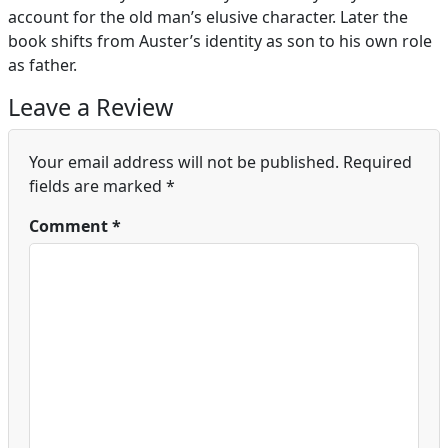
account for the old man’s elusive character. Later the
book shifts from Auster’s identity as son to his own role
as father.
Leave a Review
Your email address will not be published.
Required
fields are marked
*
Comment
*