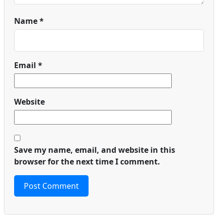
Name
*
Email
*
Website
Save my name, email, and website in this
browser for the next time I comment.