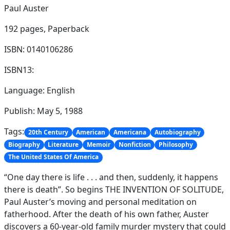
Paul Auster
192 pages,
Paperback
ISBN: 0140106286
ISBN13:
Language: English
Publish: May 5, 1988
Tags:
20th Century
American
Americana
Autobiography
Biography
Literature
Memoir
Nonfiction
Philosophy
The United States Of America
“One day there is life . . . and then, suddenly, it happens
there is death”. So begins THE INVENTION OF SOLITUDE,
Paul Auster’s moving and personal meditation on
fatherhood. After the death of his own father, Auster
discovers a 60-year-old family murder mystery that could