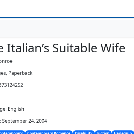
 Italian’s Suitable Wife
onroe
es,
Paperback
0373124252
:
e: English
: September 24, 2004
ontemporary
Contemporary Romance
Disability
Fiction
Harlequin