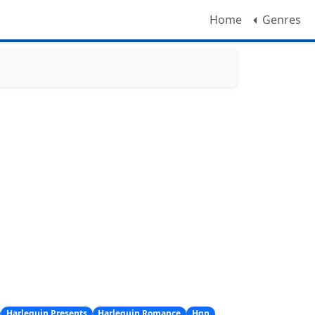
Home
Genres
Harlequin Presents
Harlequin Romance
Hqn