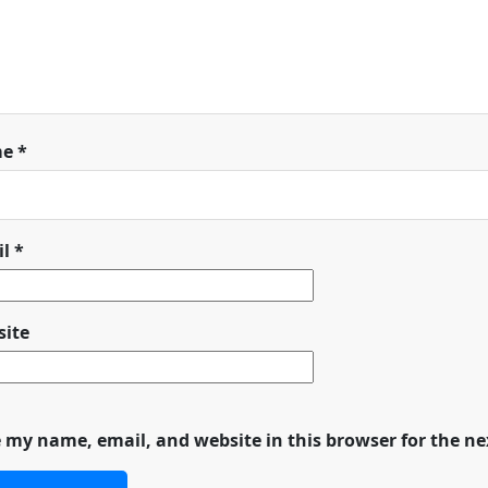
me
*
il
*
ite
 my name, email, and website in this browser for the n