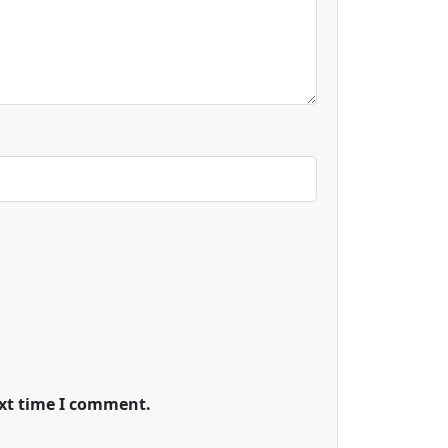
ext time I comment.