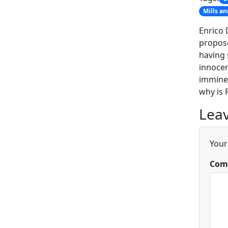
Mills a
Enrico 
propose
having 
innocen
imminen
why is 
Leav
Your
Com