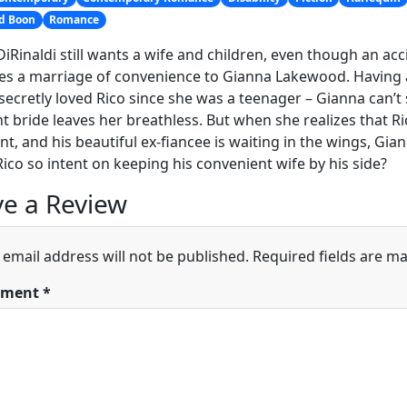
nd Boon
Romance
DiRinaldi still wants a wife and children, even though an acc
s a marriage of convenience to Gianna Lakewood. Having a
secretly loved Rico since she was a teenager – Gianna can’t 
t bride leaves her breathless. But when she realizes that Rico
t, and his beautiful ex-fiancee is waiting in the wings, Gia
Rico so intent on keeping his convenient wife by his side?
e a Review
 email address will not be published.
Required fields are m
ment
*