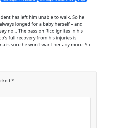
ident has left him unable to walk. So he
lways longed for a baby herself – and
say no… The passion Rico ignites in his
’s full recovery from his injuries is
nna is sure he won’t want her any more. So
arked
*