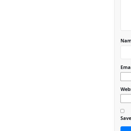
Na
Ema
Webs
Save