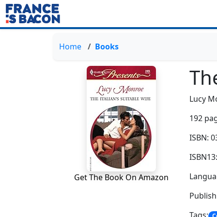
Home
Books
The
Lucy M
192 pag
ISBN: 
ISBN13
Languag
Get The Book On Amazon
Publish
Tags:
C