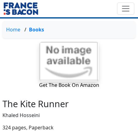
Home
Books
Get The Book On Amazon
The Kite Runner
Khaled Hosseini
324 pages,
Paperback