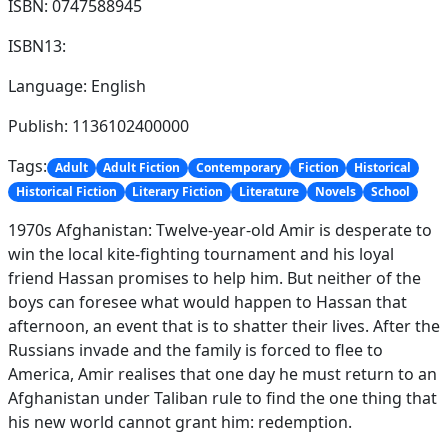
ISBN: 0747588945
ISBN13:
Language: English
Publish: 1136102400000
Tags:
Adult
Adult Fiction
Contemporary
Fiction
Historical
Historical Fiction
Literary Fiction
Literature
Novels
School
1970s Afghanistan: Twelve-year-old Amir is desperate to
win the local kite-fighting tournament and his loyal
friend Hassan promises to help him. But neither of the
boys can foresee what would happen to Hassan that
afternoon, an event that is to shatter their lives. After the
Russians invade and the family is forced to flee to
America, Amir realises that one day he must return to an
Afghanistan under Taliban rule to find the one thing that
his new world cannot grant him: redemption.