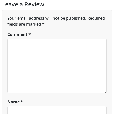
Leave a Review
Your email address will not be published.
Required
fields are marked
*
Comment
*
Name
*