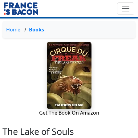
Home
Books
Get The Book On Amazon
The Lake of Souls