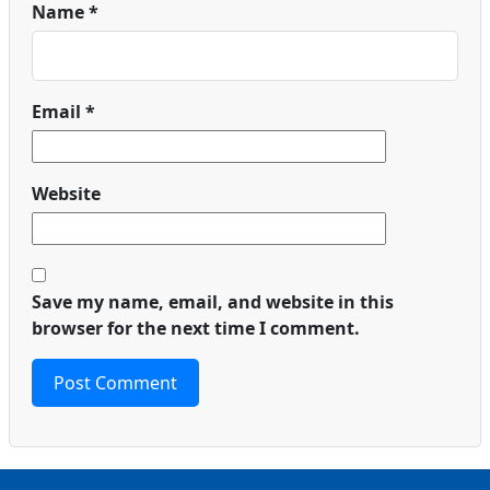
Name
*
Email
*
Website
Save my name, email, and website in this
browser for the next time I comment.