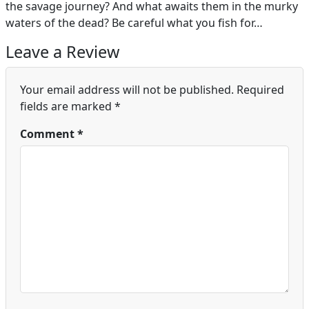
the savage journey? And what awaits them in the murky
waters of the dead? Be careful what you fish for…
Leave a Review
Your email address will not be published.
Required
fields are marked
*
Comment
*