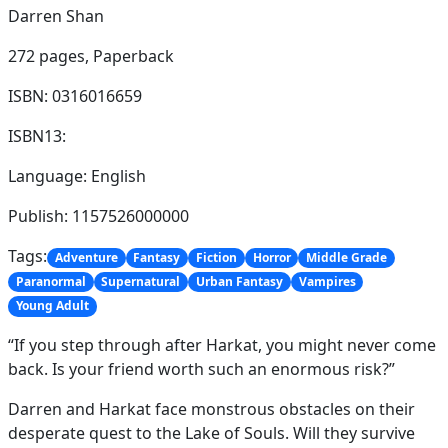
Darren Shan
272 pages,
Paperback
ISBN: 0316016659
ISBN13:
Language: English
Publish: 1157526000000
Tags:
Adventure
Fantasy
Fiction
Horror
Middle Grade
Paranormal
Supernatural
Urban Fantasy
Vampires
Young Adult
“If you step through after Harkat, you might never come
back. Is your friend worth such an enormous risk?”
Darren and Harkat face monstrous obstacles on their
desperate quest to the Lake of Souls. Will they survive