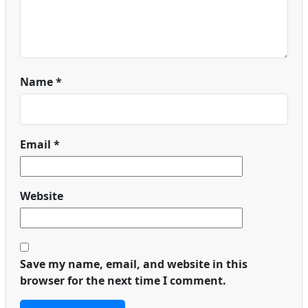
Name
*
Email
*
Website
Save my name, email, and website in this
browser for the next time I comment.