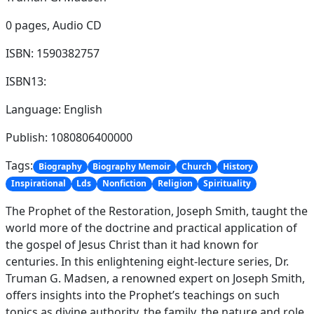
0 pages,
Audio CD
ISBN: 1590382757
ISBN13:
Language: English
Publish: 1080806400000
Tags:
Biography
Biography Memoir
Church
History
Inspirational
Lds
Nonfiction
Religion
Spirituality
The Prophet of the Restoration, Joseph Smith, taught the
world more of the doctrine and practical application of
the gospel of Jesus Christ than it had known for
centuries. In this enlightening eight-lecture series, Dr.
Truman G. Madsen, a renowned expert on Joseph Smith,
offers insights into the Prophet’s teachings on such
topics as divine authority, the family, the nature and role