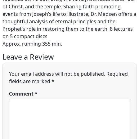
of Christ, and the temple. Sharing faith-promoting
events from Joseph’s life to illustrate, Dr. Madsen offers a
thoughtful analysis of eternal principles and the
Prophet’s role in restoring them to the earth. 8 lectures
on 5 compact discs
Approx. running 355 min.
Leave a Review
Your email address will not be published.
Required
fields are marked
*
Comment
*