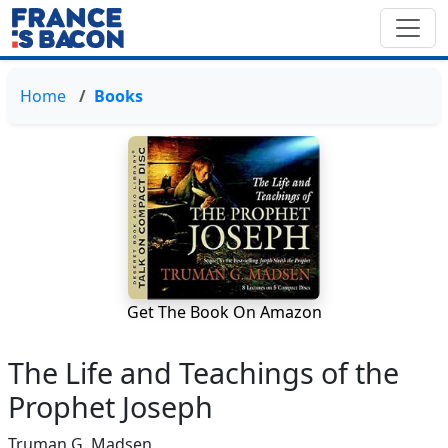
Home
Books
Get The Book On Amazon
The Life and Teachings of the
Prophet Joseph
Truman G. Madsen