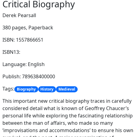
Critical Biography
Derek Pearsall
380 pages,
Paperback
ISBN: 1557866651
ISBN13:
Language: English
Publish: 789638400000
Tags:
Biography
History
Medieval
This important new critical biography traces in carefully
considered detail what is known of Geoffrey Chaucer’s
personal life while exploring the fascinating relationship
between the man of affairs, who made so many
‘improvisations and accommodations’ to ensure his own