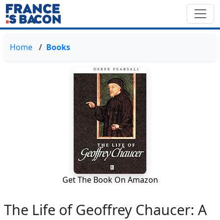
Home
Books
Get The Book On Amazon
The Life of Geoffrey Chaucer: A