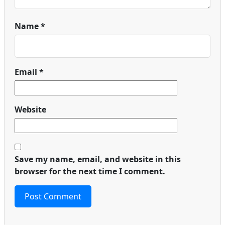
Name
*
Email
*
Website
Save my name, email, and website in this
browser for the next time I comment.