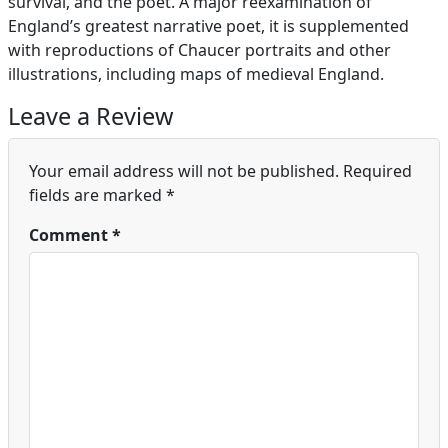
survival, and the poet. A major reexamination of
England’s greatest narrative poet, it is supplemented
with reproductions of Chaucer portraits and other
illustrations, including maps of medieval England.
Leave a Review
Your email address will not be published.
Required
fields are marked
*
Comment
*