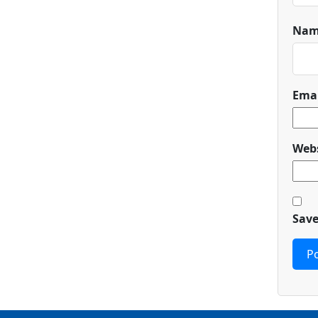
Na
Ema
Webs
Save