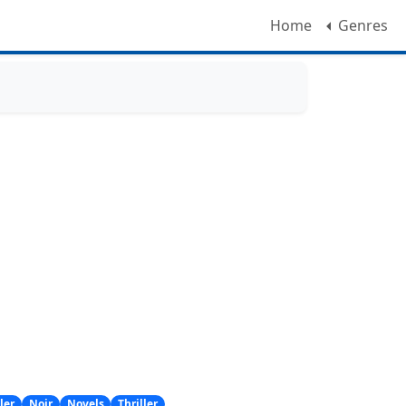
Home
Genres
ler
Noir
Novels
Thriller