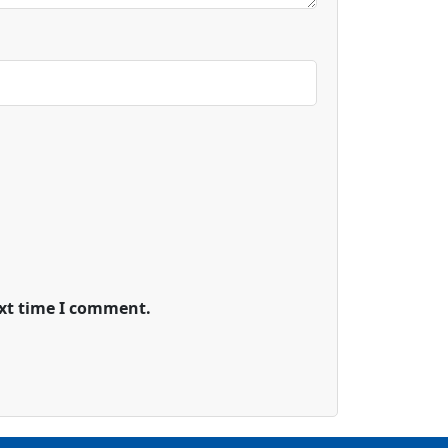
ext time I comment.