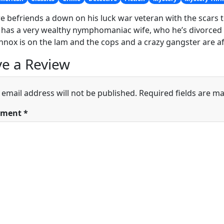
 befriends a down on his luck war veteran with the scars to
has a very wealthy nymphomaniac wife, who he’s divorced
nox is on the lam and the cops and a crazy gangster are a
e a Review
 email address will not be published.
Required fields are m
ment
*