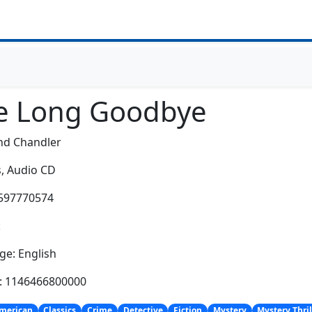
e Long Goodbye
d Chandler
,
Audio CD
1597770574
:
e: English
h: 1146466800000
merican
Classics
Crime
Detective
Fiction
Mystery
Mystery Thril