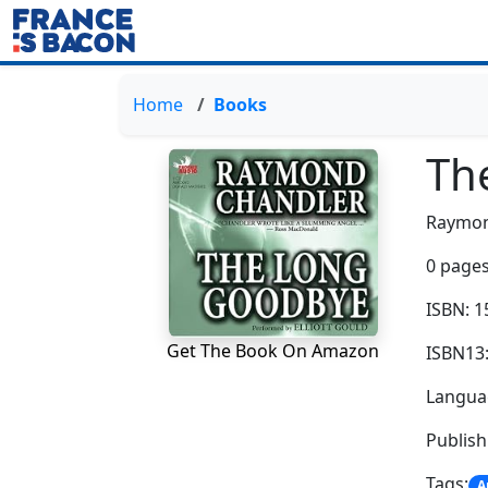
Home
Books
Th
Raymon
0 pages
ISBN: 
Get The Book On Amazon
ISBN13
Languag
Publis
Tags:
A