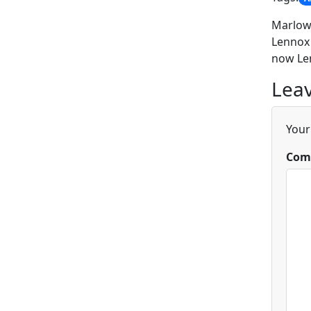
Marlowe
Lennox 
now Len
Leav
Your
Com