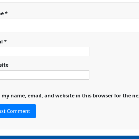
me
*
il
*
ite
 my name, email, and website in this browser for the n