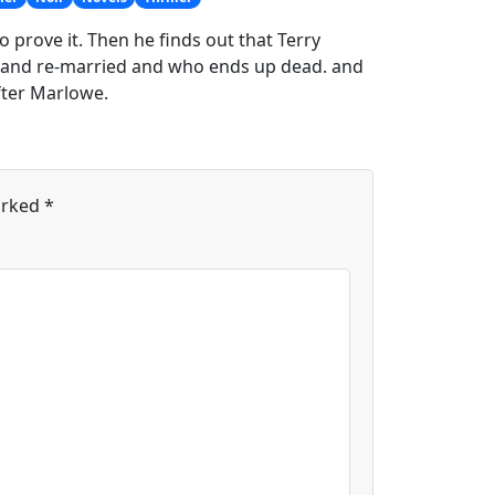
 prove it. Then he finds out that Terry
 and re-married and who ends up dead. and
fter Marlowe.
arked
*