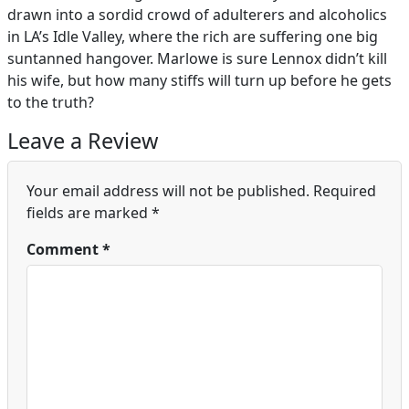
drawn into a sordid crowd of adulterers and alcoholics
in LA’s Idle Valley, where the rich are suffering one big
suntanned hangover. Marlowe is sure Lennox didn’t kill
his wife, but how many stiffs will turn up before he gets
to the truth?
Leave a Review
Your email address will not be published.
Required
fields are marked
*
Comment
*