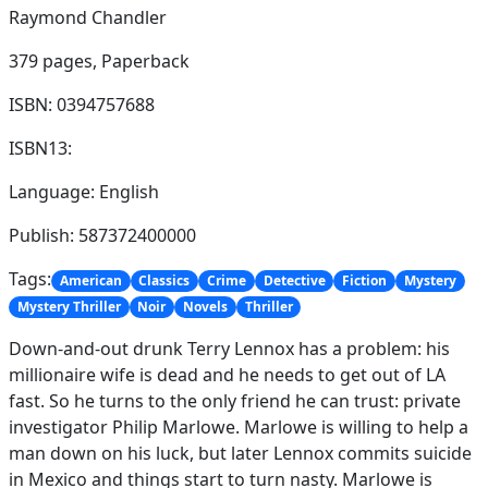
Raymond Chandler
379 pages,
Paperback
ISBN: 0394757688
ISBN13:
Language: English
Publish: 587372400000
Tags:
American
Classics
Crime
Detective
Fiction
Mystery
Mystery Thriller
Noir
Novels
Thriller
Down-and-out drunk Terry Lennox has a problem: his
millionaire wife is dead and he needs to get out of LA
fast. So he turns to the only friend he can trust: private
investigator Philip Marlowe. Marlowe is willing to help a
man down on his luck, but later Lennox commits suicide
in Mexico and things start to turn nasty. Marlowe is