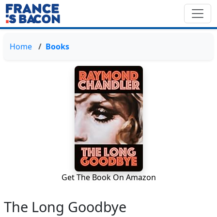
Home
Books
Get The Book On Amazon
The Long Goodbye