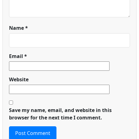
Name
*
Email
*
Website
Save my name, email, and website in this
browser for the next time I comment.