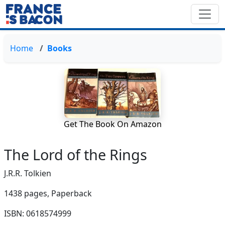
Home
Books
Get The Book On Amazon
The Lord of the Rings
J.R.R. Tolkien
1438 pages,
Paperback
ISBN: 0618574999