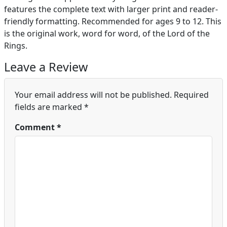
features the complete text with larger print and reader-
friendly formatting. Recommended for ages 9 to 12. This
is the original work, word for word, of the Lord of the
Rings.
Leave a Review
Your email address will not be published.
Required
fields are marked
*
Comment
*