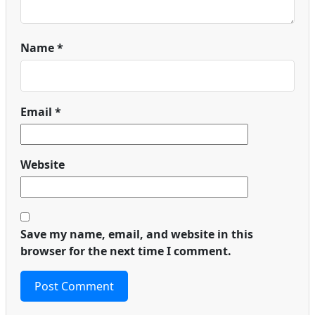
Name
*
Email
*
Website
Save my name, email, and website in this
browser for the next time I comment.