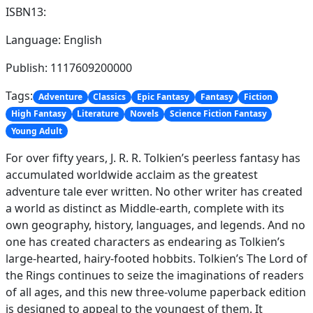
ISBN13:
Language: English
Publish: 1117609200000
Tags:
Adventure
Classics
Epic Fantasy
Fantasy
Fiction
High Fantasy
Literature
Novels
Science Fiction Fantasy
Young Adult
For over fifty years, J. R. R. Tolkien’s peerless fantasy has
accumulated worldwide acclaim as the greatest
adventure tale ever written. No other writer has created
a world as distinct as Middle-earth, complete with its
own geography, history, languages, and legends. And no
one has created characters as endearing as Tolkien’s
large-hearted, hairy-footed hobbits. Tolkien’s The Lord of
the Rings continues to seize the imaginations of readers
of all ages, and this new three-volume paperback edition
is designed to appeal to the youngest of them. It