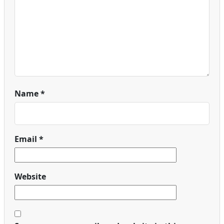
Name
*
Email
*
Website