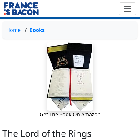
Home
Books
Get The Book On Amazon
The Lord of the Rings