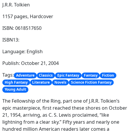
J.R.R. Tolkien
1157 pages,
Hardcover
ISBN: 0618517650
ISBN13:
Language: English
Publish: October 21, 2004
Tags:
Adventure
Classics
Epic Fantasy
Fantasy
Fiction
High Fantasy
Literature
Novels
Science Fiction Fantasy
Young Adult
The Fellowship of the Ring, part one of J.R.R. Tolkien’s
epic masterpiece, first reached these shores on October
21, 1954, arriving, as C. S. Lewis proclaimed, “like
lightning from a clear sky.” Fifty years and nearly one
hundred million American readers later comes a