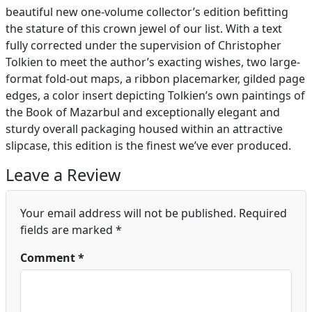
beautiful new one-volume collector’s edition befitting
the stature of this crown jewel of our list. With a text
fully corrected under the supervision of Christopher
Tolkien to meet the author’s exacting wishes, two large-
format fold-out maps, a ribbon placemarker, gilded page
edges, a color insert depicting Tolkien’s own paintings of
the Book of Mazarbul and exceptionally elegant and
sturdy overall packaging housed within an attractive
slipcase, this edition is the finest we’ve ever produced.
Leave a Review
Your email address will not be published.
Required
fields are marked
*
Comment
*