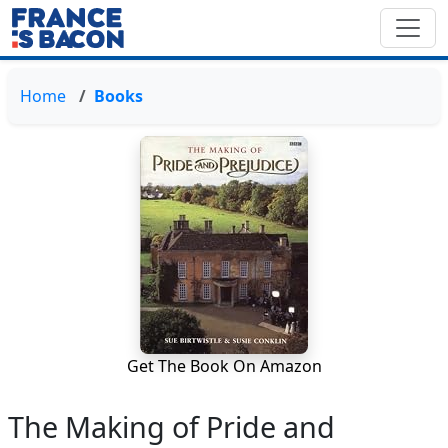
Home
Books
Get The Book On Amazon
The Making of Pride and