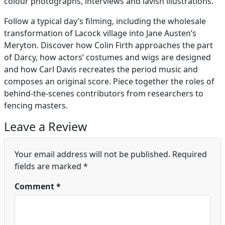
colour photographs, interviews and lavish illustrations.
Follow a typical day’s filming, including the wholesale
transformation of Lacock village into Jane Austen’s
Meryton. Discover how Colin Firth approaches the part
of Darcy, how actors’ costumes and wigs are designed
and how Carl Davis recreates the period music and
composes an original score. Piece together the roles of
behind-the-scenes contributors from researchers to
fencing masters.
Leave a Review
Your email address will not be published.
Required
fields are marked
*
Comment
*