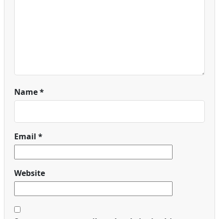
Name
*
Email
*
Website