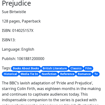
Prejudice
Sue Birtwistle
128 pages,
Paperback
ISBN: 014025157X
ISBN13:
Language: English
Publish: 1061881200000
Tags:
Books About Books
British Literature
Classics
Film
Historical
Media Tie In
Nonfiction
Reference
Romance
Tv
The BBC’s lavish adaptation of ‘Pride and Prejudice’,
starring Colin Firth, was eighteen months in the making
and continues to captivate audiences today. This
indispensable companion to the series is packed with