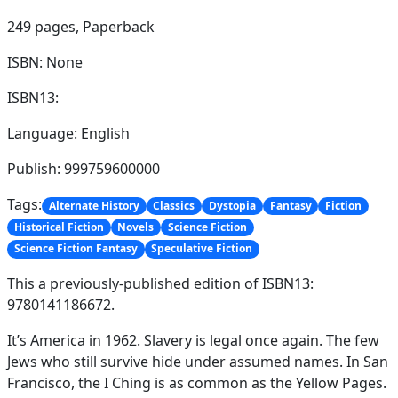
249 pages,
Paperback
ISBN: None
ISBN13:
Language: English
Publish: 999759600000
Tags:
Alternate History
Classics
Dystopia
Fantasy
Fiction
Historical Fiction
Novels
Science Fiction
Science Fiction Fantasy
Speculative Fiction
This a previously-published edition of ISBN13:
9780141186672.
It’s America in 1962. Slavery is legal once again. The few
Jews who still survive hide under assumed names. In San
Francisco, the I Ching is as common as the Yellow Pages.