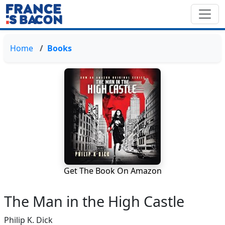
Home
Books
Get The Book On Amazon
The Man in the High Castle
Philip K. Dick