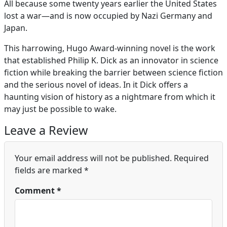
All because some twenty years earlier the United States
lost a war—and is now occupied by Nazi Germany and
Japan.
This harrowing, Hugo Award-winning novel is the work
that established Philip K. Dick as an innovator in science
fiction while breaking the barrier between science fiction
and the serious novel of ideas. In it Dick offers a
haunting vision of history as a nightmare from which it
may just be possible to wake.
Leave a Review
Your email address will not be published.
Required
fields are marked
*
Comment
*