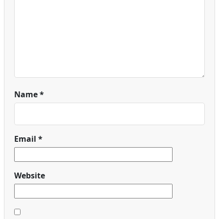
Name
*
Email
*
Website