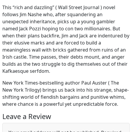
This “rich and dazzling” ( Wall Street Journal ) novel
follows Jim Nashe who, after squandering an
unexpected inheritance, picks up a young gambler
named Jack Pozzi hoping to con two millionaires. But
when their plans backfire, Jim and Jack are indentured by
their elusive marks and are forced to build a
meaningless wall with bricks gathered from ruins of an
Irish castle. Time passes, their debts mount, and anger
builds as the two struggle to dig themselves out of their
Kafkaesque serfdom.
New York Times-bestselling author Paul Auster ( The
New York Trilogy) brings us back into his strange, shape-
shifting world of fiendish bargains and punitive whims,
where chance is a powerful yet unpredictable force.
Leave a Review