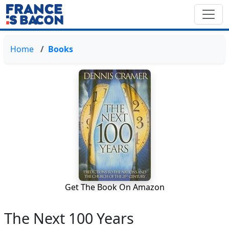
Home
Books
Get The Book On Amazon
The Next 100 Years