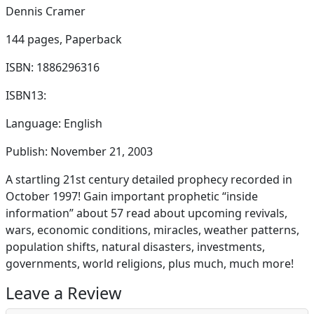
Dennis Cramer
144 pages,
Paperback
ISBN: 1886296316
ISBN13:
Language: English
Publish: November 21, 2003
A startling 21st century detailed prophecy recorded in
October 1997! Gain important prophetic “inside
information” about 57 read about upcoming revivals,
wars, economic conditions, miracles, weather patterns,
population shifts, natural disasters, investments,
governments, world religions, plus much, much more!
Leave a Review