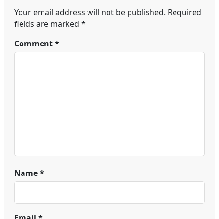
Your email address will not be published.
Required
fields are marked
*
Comment
*
Name
*
Email
*