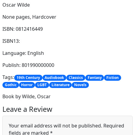
Oscar Wilde
None pages,
Hardcover
ISBN: 0812416449
ISBN13:
Language: English
Publish: 801990000000
Tags:
19th Century
Audiobook
Classics
Fantasy
Fiction
Gothic
Horror
LGBT
Literature
Novels
Book by Wilde, Oscar
Leave a Review
Your email address will not be published.
Required
fields are marked
*