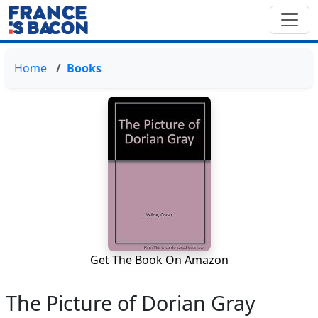
Home
Books
Get The Book On Amazon
The Picture of Dorian Gray