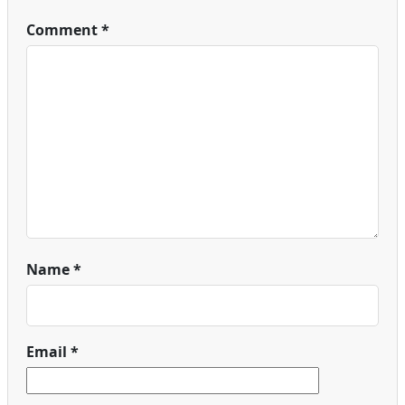
Comment
*
Name
*
Email
*