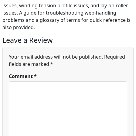
issues, winding tension profile issues, and lay-on roller
issues. A guide for troubleshooting web-handling
problems and a glossary of terms for quick reference is
also provided.
Leave a Review
Your email address will not be published.
Required
fields are marked
*
Comment
*