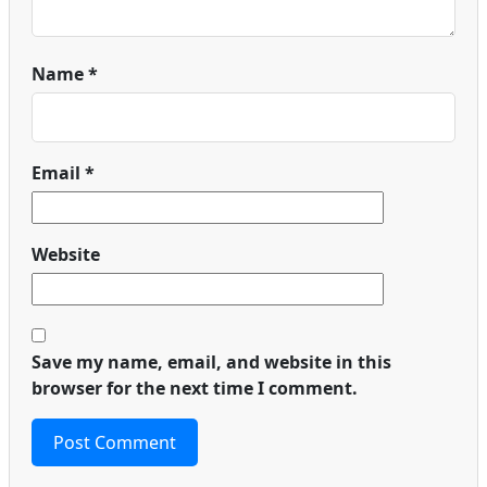
Name
*
Email
*
Website
Save my name, email, and website in this
browser for the next time I comment.