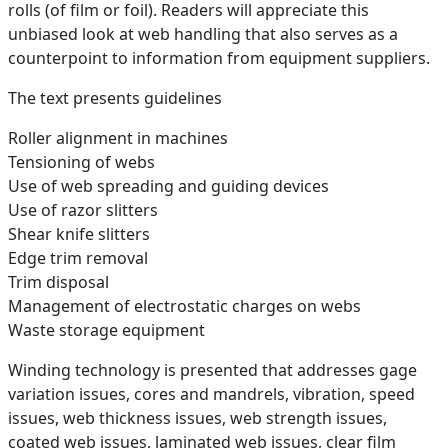
rolls (of film or foil). Readers will appreciate this
unbiased look at web handling that also serves as a
counterpoint to information from equipment suppliers.
The text presents guidelines
Roller alignment in machines
Tensioning of webs
Use of web spreading and guiding devices
Use of razor slitters
Shear knife slitters
Edge trim removal
Trim disposal
Management of electrostatic charges on webs
Waste storage equipment
Winding technology is presented that addresses gage
variation issues, cores and mandrels, vibration, speed
issues, web thickness issues, web strength issues,
coated web issues, laminated web issues, clear film