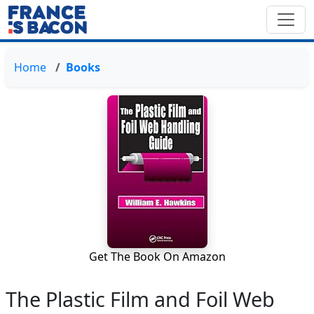
Home
Books
Get The Book On Amazon
The Plastic Film and Foil Web