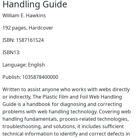
Handling Guide
William E. Hawkins
192 pages,
Hardcover
ISBN: 1587161524
ISBN13:
Language: English
Publish: 1035878400000
Written to assist anyone who works with webs directly
or indirectly, The Plastic Film and Foil Web Handling
Guide is a handbook for diagnosing and correcting
problems with web handling technology. Covering web
handling fundamentals, process-related technologies,
troubleshooting, and solutions, it includes sufficient
technical information to identify and correct defects in