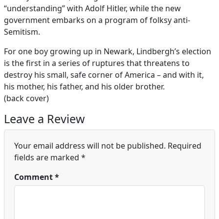
“understanding” with Adolf Hitler, while the new
government embarks on a program of folksy anti-
Semitism.
For one boy growing up in Newark, Lindbergh’s election
is the first in a series of ruptures that threatens to
destroy his small, safe corner of America – and with it,
his mother, his father, and his older brother.
(back cover)
Leave a Review
Your email address will not be published.
Required
fields are marked
*
Comment
*