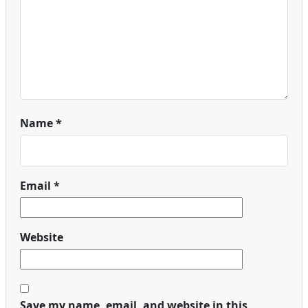
Name
*
Email
*
Website
Save my name, email, and website in this