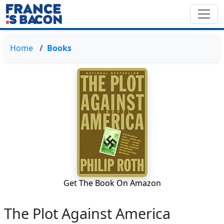
Home
Books
Get The Book On Amazon
The Plot Against America