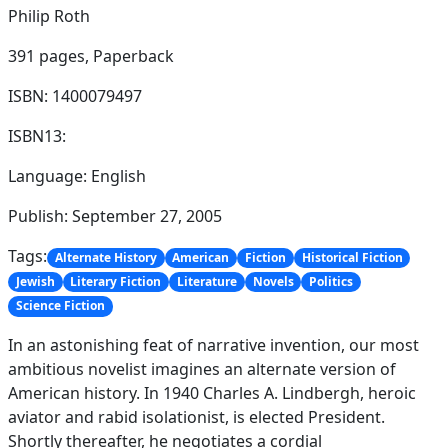
Philip Roth
391 pages,
Paperback
ISBN: 1400079497
ISBN13:
Language: English
Publish: September 27, 2005
Tags:
Alternate History
American
Fiction
Historical Fiction
Jewish
Literary Fiction
Literature
Novels
Politics
Science Fiction
In an astonishing feat of narrative invention, our most
ambitious novelist imagines an alternate version of
American history. In 1940 Charles A. Lindbergh, heroic
aviator and rabid isolationist, is elected President.
Shortly thereafter, he negotiates a cordial