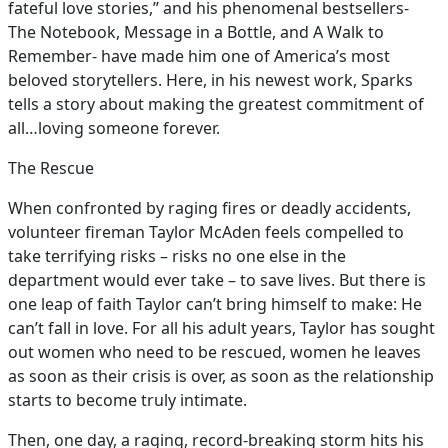
fateful love stories,” and his phenomenal bestsellers-
The Notebook, Message in a Bottle, and A Walk to
Remember- have made him one of America’s most
beloved storytellers. Here, in his newest work, Sparks
tells a story about making the greatest commitment of
all…loving someone forever.
The Rescue
When confronted by raging fires or deadly accidents,
volunteer fireman Taylor McAden feels compelled to
take terrifying risks – risks no one else in the
department would ever take – to save lives. But there is
one leap of faith Taylor can’t bring himself to make: He
can’t fall in love. For all his adult years, Taylor has sought
out women who need to be rescued, women he leaves
as soon as their crisis is over, as soon as the relationship
starts to become truly intimate.
Then, one day, a raging, record-breaking storm hits his