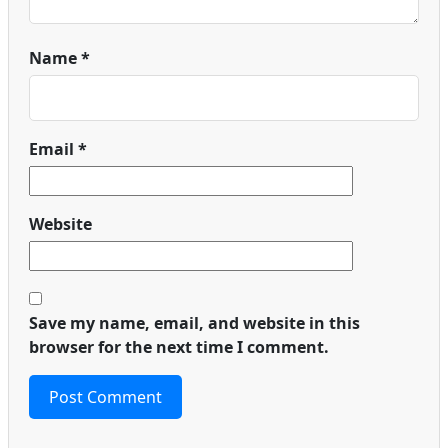
Name
*
Email
*
Website
Save my name, email, and website in this
browser for the next time I comment.