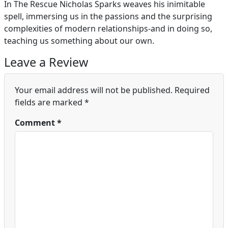
In The Rescue Nicholas Sparks weaves his inimitable
spell, immersing us in the passions and the surprising
complexities of modern relationships-and in doing so,
teaching us something about our own.
Leave a Review
Your email address will not be published.
Required
fields are marked
*
Comment
*