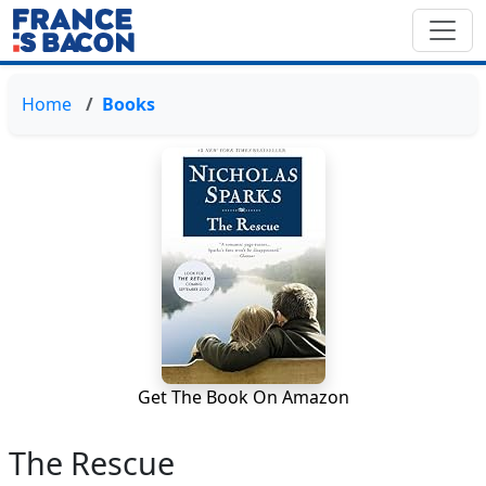
Home
Books
Get The Book On Amazon
The Rescue