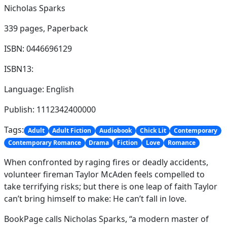
Nicholas Sparks
339 pages,
Paperback
ISBN: 0446696129
ISBN13:
Language: English
Publish: 1112342400000
Tags:
Adult
Adult Fiction
Audiobook
Chick Lit
Contemporary
Contemporary Romance
Drama
Fiction
Love
Romance
When confronted by raging fires or deadly accidents,
volunteer fireman Taylor McAden feels compelled to
take terrifying risks; but there is one leap of faith Taylor
can’t bring himself to make: He can’t fall in love.
BookPage calls Nicholas Sparks, “a modern master of