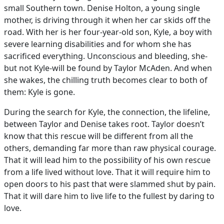
small Southern town. Denise Holton, a young single
mother, is driving through it when her car skids off the
road. With her is her four-year-old son, Kyle, a boy with
severe learning disabilities and for whom she has
sacrificed everything. Unconscious and bleeding, she-
but not Kyle-will be found by Taylor McAden. And when
she wakes, the chilling truth becomes clear to both of
them: Kyle is gone.
During the search for Kyle, the connection, the lifeline,
between Taylor and Denise takes root. Taylor doesn’t
know that this rescue will be different from all the
others, demanding far more than raw physical courage.
That it will lead him to the possibility of his own rescue
from a life lived without love. That it will require him to
open doors to his past that were slammed shut by pain.
That it will dare him to live life to the fullest by daring to
love.