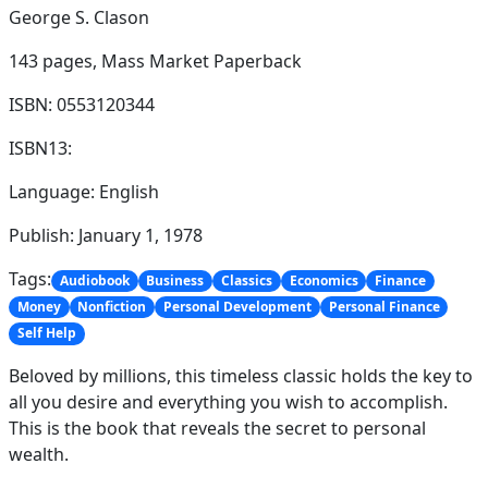
George S. Clason
143 pages,
Mass Market Paperback
ISBN: 0553120344
ISBN13:
Language: English
Publish: January 1, 1978
Tags:
Audiobook
Business
Classics
Economics
Finance
Money
Nonfiction
Personal Development
Personal Finance
Self Help
Beloved by millions, this timeless classic holds the key to
all you desire and everything you wish to accomplish.
This is the book that reveals the secret to personal
wealth.