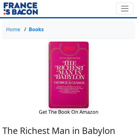
Home
Books
Get The Book On Amazon
The Richest Man in Babylon