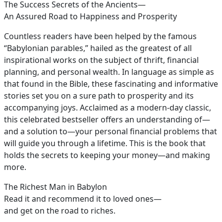
The Success Secrets of the Ancients—
An Assured Road to Happiness and Prosperity
Countless readers have been helped by the famous
“Babylonian parables,” hailed as the greatest of all
inspirational works on the subject of thrift, financial
planning, and personal wealth. In language as simple as
that found in the Bible, these fascinating and informative
stories set you on a sure path to prosperity and its
accompanying joys. Acclaimed as a modern-day classic,
this celebrated bestseller offers an understanding of—
and a solution to—your personal financial problems that
will guide you through a lifetime. This is the book that
holds the secrets to keeping your money—and making
more.
The Richest Man in Babylon
Read it and recommend it to loved ones—
and get on the road to riches.