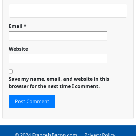
Email
*
Website
Save my name, email, and website in this
browser for the next time I comment.
© 2024 FranceIsBacon.com
Privacy Policy