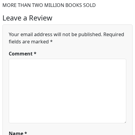
MORE THAN TWO MILLION BOOKS SOLD
Leave a Review
Your email address will not be published.
Required
fields are marked
*
Comment
*
Name
*