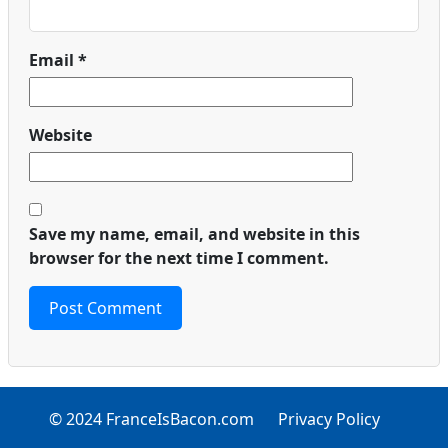
Email
*
Website
Save my name, email, and website in this
browser for the next time I comment.
© 2024 FranceIsBacon.com
Privacy Policy