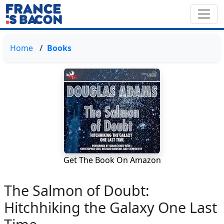
Home
Books
Get The Book On Amazon
The Salmon of Doubt:
Hitchhiking the Galaxy One Last