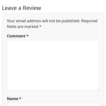
Leave a Review
Your email address will not be published.
Required
fields are marked
*
Comment
*
Name
*