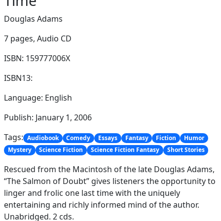
Time
Douglas Adams
7 pages,
Audio CD
ISBN: 159777006X
ISBN13:
Language: English
Publish: January 1, 2006
Tags:
Audiobook
Comedy
Essays
Fantasy
Fiction
Humor
Mystery
Science Fiction
Science Fiction Fantasy
Short Stories
Rescued from the Macintosh of the late Douglas Adams,
“The Salmon of Doubt” gives listeners the opportunity to
linger and frolic one last time with the uniquely
entertaining and richly informed mind of the author.
Unabridged. 2 cds.