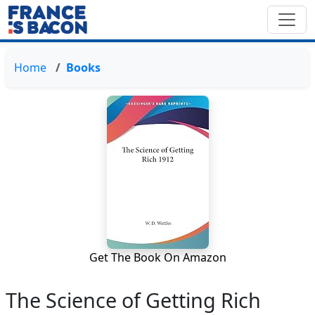
Home
Books
Get The Book On Amazon
The Science of Getting Rich