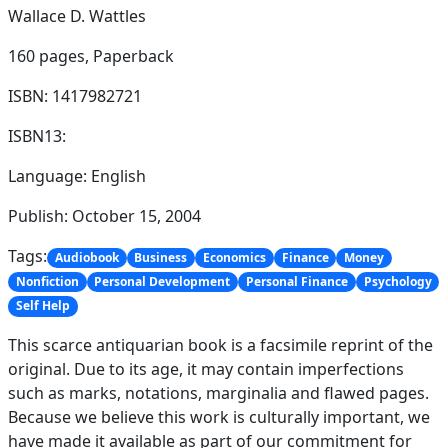
Wallace D. Wattles
160 pages,
Paperback
ISBN: 1417982721
ISBN13:
Language: English
Publish: October 15, 2004
Tags:
Audiobook
Business
Economics
Finance
Money
Nonfiction
Personal Development
Personal Finance
Psychology
Self Help
This scarce antiquarian book is a facsimile reprint of the
original. Due to its age, it may contain imperfections
such as marks, notations, marginalia and flawed pages.
Because we believe this work is culturally important, we
have made it available as part of our commitment for