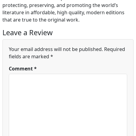
protecting, preserving, and promoting the world’s
literature in affordable, high quality, modern editions
that are true to the original work.
Leave a Review
Your email address will not be published.
Required
fields are marked
*
Comment
*