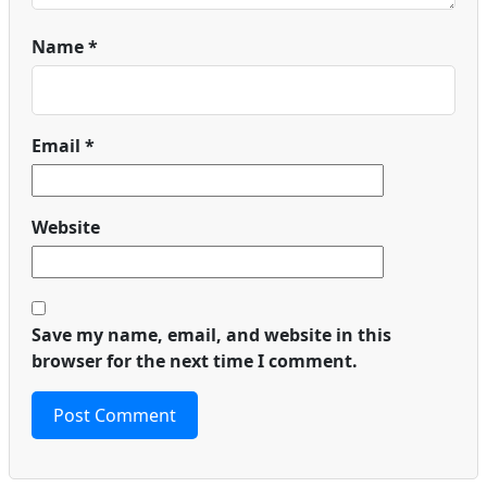
Name
*
Email
*
Website
Save my name, email, and website in this
browser for the next time I comment.