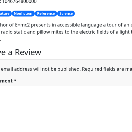
h: 1046764800000
ature
Nonfiction
Reference
Science
hor of E=mc2 presents in accessible language a tour of a
 radio static and pillow mites to the electric fields of a ligh
.
e a Review
 email address will not be published.
Required fields are m
ment
*