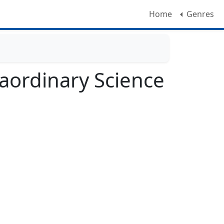
Home
Genres
aordinary Science