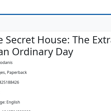
e Secret House: The Extr
 an Ordinary Day
Bodanis
es,
Paperback
0425188426
:
e: English