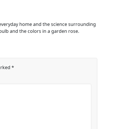
n everyday home and the science surrounding
t bulb and the colors in a garden rose.
arked
*