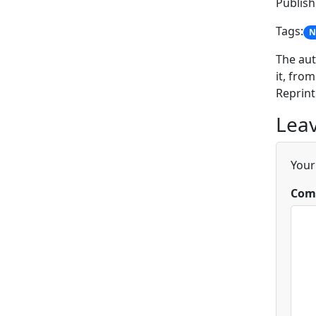
Publis
Tags:
N
The aut
it, from
Reprint
Leav
Your
Com