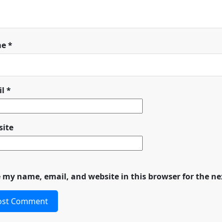
me
*
il
*
ite
 my name, email, and website in this browser for the n