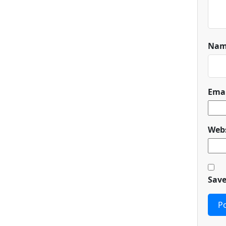
Na
Ema
Webs
Save