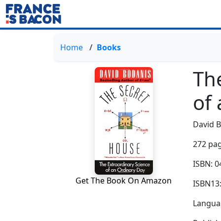
Home
Books
Th
of
David 
272 pag
ISBN: 
Get The Book On Amazon
ISBN13
Languag