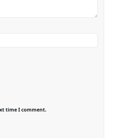
ext time I comment.