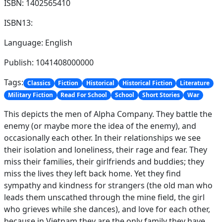
ISBN: 1402565410
ISBN13:
Language: English
Publish: 1041408000000
Tags:
Classics
Fiction
Historical
Historical Fiction
Literature
Military Fiction
Read For School
School
Short Stories
War
This depicts the men of Alpha Company. They battle the
enemy (or maybe more the idea of the enemy), and
occasionally each other. In their relationships we see
their isolation and loneliness, their rage and fear. They
miss their families, their girlfriends and buddies; they
miss the lives they left back home. Yet they find
sympathy and kindness for strangers (the old man who
leads them unscathed through the mine field, the girl
who grieves while she dances), and love for each other,
because in Vietnam they are the only family they have.