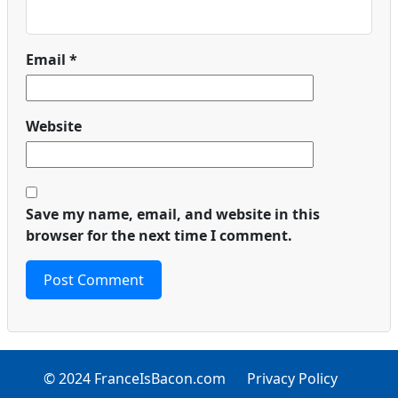
Email
*
Website
Save my name, email, and website in this
browser for the next time I comment.
© 2024 FranceIsBacon.com
Privacy Policy