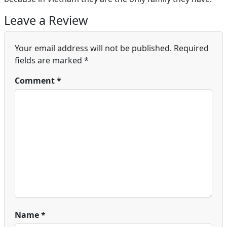
Leave a Review
Your email address will not be published.
Required
fields are marked
*
Comment
*
Name
*