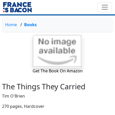
Home
Books
Get The Book On Amazon
The Things They Carried
Tim O'Brien
270 pages,
Hardcover