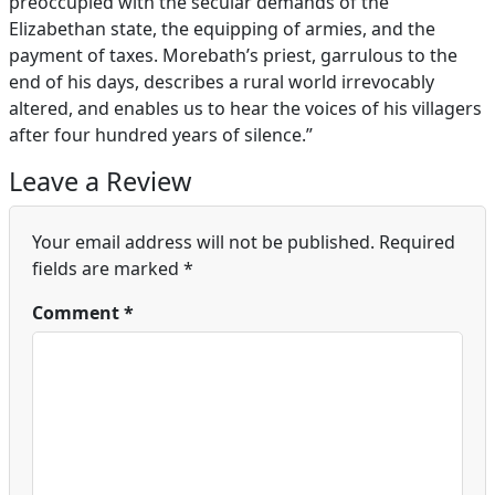
preoccupied with the secular demands of the
Elizabethan state, the equipping of armies, and the
payment of taxes. Morebath’s priest, garrulous to the
end of his days, describes a rural world irrevocably
altered, and enables us to hear the voices of his villagers
after four hundred years of silence.”
Leave a Review
Your email address will not be published.
Required
fields are marked
*
Comment
*