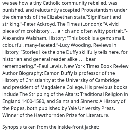
we see how a tiny Catholic community rebelled, was
punished, and reluctantly accepted Protestantism under
the demands of the Elizabethan state.”Significant and
striking.”-Peter Ackroyd, The Times (London); “A vivid
piece of microhistory . . . a rich and often witty portrait.”-
Alexandra Walsham, History; “This book is a gem: small,
colourful, many-faceted.”-Lucy Wooding, Reviews in
History; “Stories like the one Duffy skillfully tells here, for
historian and general reader alike . . . bear
remembering.” -Paul Lewis, New York Times Book Review
Author Biography: Eamon Duffy is professor of the
History of Christianity at the University of Cambridge
and president of Magdalene College. His previous books
include The Stripping of the Altars: Traditional Religion in
England 1400-1580, and Saints and Sinners: A History of
the Popes, both published by Yale University Press.
Winner of the Hawthornden Prize for Literature.
Synopsis taken from the inside-front jacket: