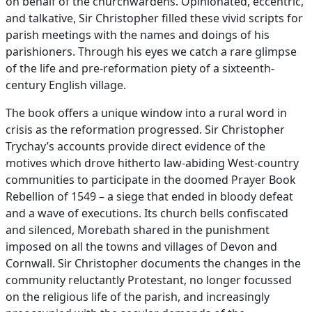
on behalf of the churchwardens. Opinionated, eccentric,
and talkative, Sir Christopher filled these vivid scripts for
parish meetings with the names and doings of his
parishioners. Through his eyes we catch a rare glimpse
of the life and pre-reformation piety of a sixteenth-
century English village.
The book offers a unique window into a rural word in
crisis as the reformation progressed. Sir Christopher
Trychay’s accounts provide direct evidence of the
motives which drove hitherto law-abiding West-country
communities to participate in the doomed Prayer Book
Rebellion of 1549 – a siege that ended in bloody defeat
and a wave of executions. Its church bells confiscated
and silenced, Morebath shared in the punishment
imposed on all the towns and villages of Devon and
Cornwall. Sir Christopher documents the changes in the
community reluctantly Protestant, no longer focussed
on the religious life of the parish, and increasingly