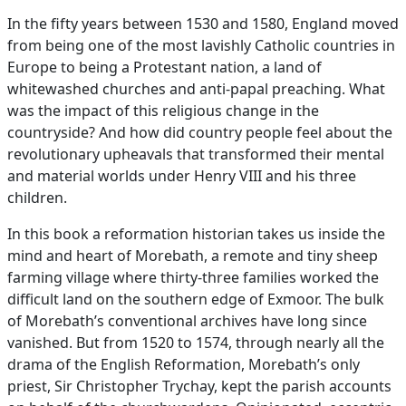
In the fifty years between 1530 and 1580, England moved
from being one of the most lavishly Catholic countries in
Europe to being a Protestant nation, a land of
whitewashed churches and anti-papal preaching. What
was the impact of this religious change in the
countryside? And how did country people feel about the
revolutionary upheavals that transformed their mental
and material worlds under Henry VIII and his three
children.
In this book a reformation historian takes us inside the
mind and heart of Morebath, a remote and tiny sheep
farming village where thirty-three families worked the
difficult land on the southern edge of Exmoor. The bulk
of Morebath’s conventional archives have long since
vanished. But from 1520 to 1574, through nearly all the
drama of the English Reformation, Morebath’s only
priest, Sir Christopher Trychay, kept the parish accounts