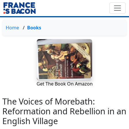
Home
Books
Get The Book On Amazon
The Voices of Morebath:
Reformation and Rebellion in an
English Village