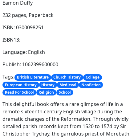
Eamon Duffy
232 pages,
Paperback
ISBN: 0300098251
ISBN13:
Language: English
Publish: 1062399600000
Tags:
British Literature
Church History
College
European History
History
Medieval
Nonfiction
Read For School
Religion
School
This delightful book offers a rare glimpse of life in a
remote sixteenth-century English village during the
dramatic changes of the Reformation. Through vividly
detailed parish records kept from 1520 to 1574 by Sir
Christopher Trychay, the garrulous priest of Morebath,