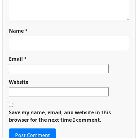
Name
*
Email
*
Website
Save my name, email, and website in this
browser for the next time I comment.