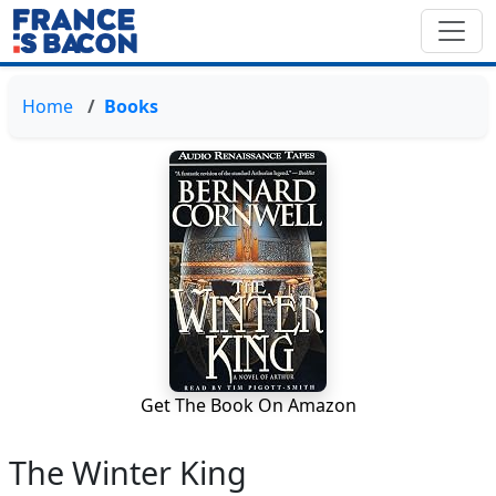
Home
Books
Get The Book On Amazon
The Winter King