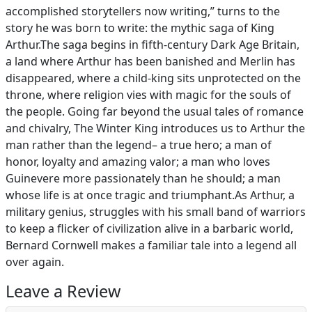
accomplished storytellers now writing,” turns to the
story he was born to write: the mythic saga of King
Arthur.The saga begins in fifth-century Dark Age Britain,
a land where Arthur has been banished and Merlin has
disappeared, where a child-king sits unprotected on the
throne, where religion vies with magic for the souls of
the people. Going far beyond the usual tales of romance
and chivalry, The Winter King introduces us to Arthur the
man rather than the legend– a true hero; a man of
honor, loyalty and amazing valor; a man who loves
Guinevere more passionately than he should; a man
whose life is at once tragic and triumphant.As Arthur, a
military genius, struggles with his small band of warriors
to keep a flicker of civilization alive in a barbaric world,
Bernard Cornwell makes a familiar tale into a legend all
over again.
Leave a Review