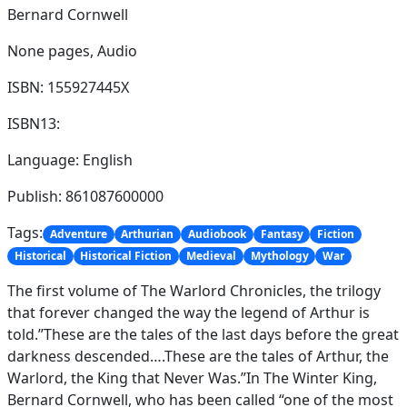
Bernard Cornwell
None pages,
Audio
ISBN: 155927445X
ISBN13:
Language: English
Publish: 861087600000
Tags:
Adventure
Arthurian
Audiobook
Fantasy
Fiction
Historical
Historical Fiction
Medieval
Mythology
War
The first volume of The Warlord Chronicles, the trilogy
that forever changed the way the legend of Arthur is
told.”These are the tales of the last days before the great
darkness descended….These are the tales of Arthur, the
Warlord, the King that Never Was.”In The Winter King,
Bernard Cornwell, who has been called “one of the most