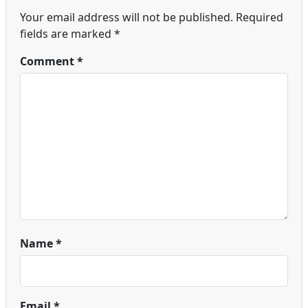
Your email address will not be published.
Required
fields are marked
*
Comment
*
Name
*
Email
*