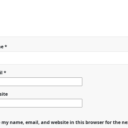
me
*
il
*
ite
 my name, email, and website in this browser for the n