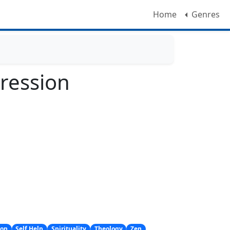
Home
Genres
ression
ion
Self Help
Spirituality
Theology
Zen