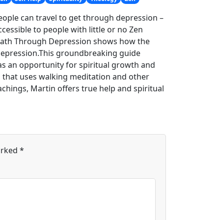
eople can travel to get through depression –
cessible to people with little or no Zen
n Path Through Depression shows how the
m depression.This groundbreaking guide
s an opportunity for spiritual growth and
s that uses walking meditation and other
hings, Martin offers true help and spiritual
arked
*