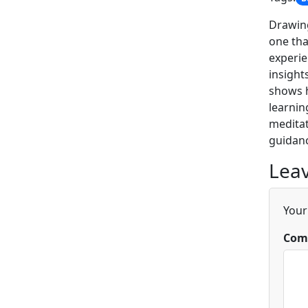
Drawing
one tha
experie
insight
shows h
learnin
meditat
guidanc
Leav
Your
Com