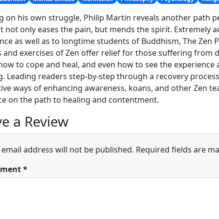
 on his own struggle, Philip Martin reveals another path p
t not only eases the pain, but mends the spirit. Extremely ac
nce as well as to longtime students of Buddhism, The Ze
s and exercises of Zen offer relief for those suffering fro
ow to cope and heal, and even how to see the experience a
g. Leading readers step-by-step through a recovery proces
ive ways of enhancing awareness, koans, and other Zen teac
e on the path to healing and contentment.
e a Review
 email address will not be published.
Required fields are m
ment
*