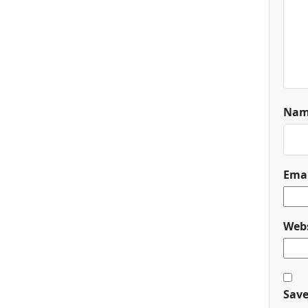
Na
Ema
Webs
Save