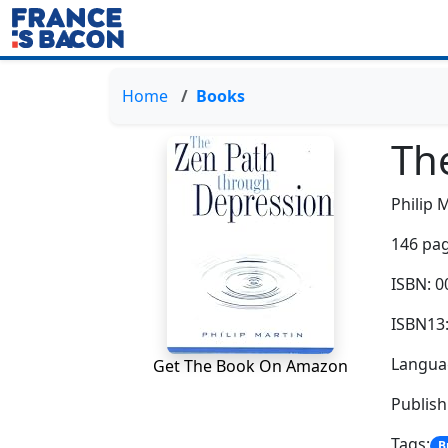
Home
Books
Th
Philip 
146 pag
ISBN: 
ISBN13
Languag
Get The Book On Amazon
Publish
Tags:
B