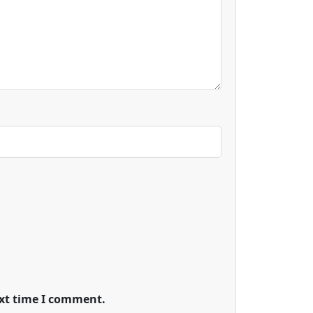
ext time I comment.