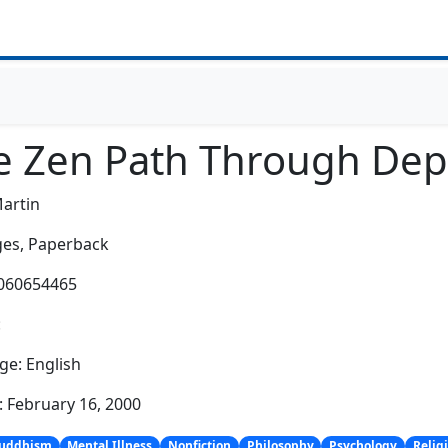
e Zen Path Through Dep
Martin
es,
Paperback
0060654465
:
e: English
: February 16, 2000
uddhism
Mental Illness
Nonfiction
Philosophy
Psychology
Relig