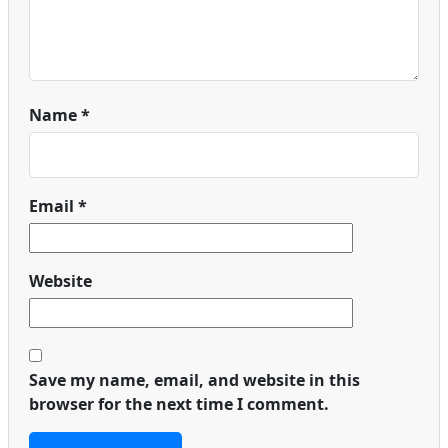
Name
*
Email
*
Website
Save my name, email, and website in this
browser for the next time I comment.