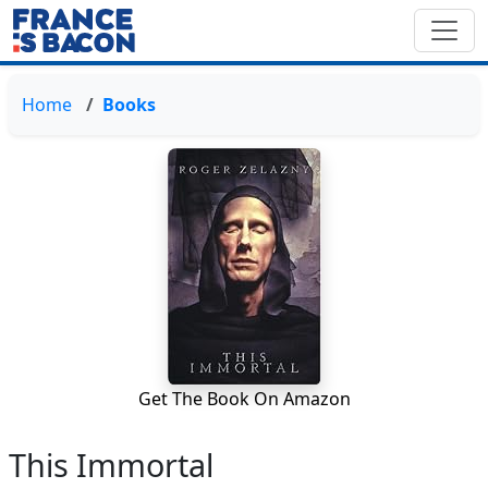
Home
Books
Get The Book On Amazon
This Immortal