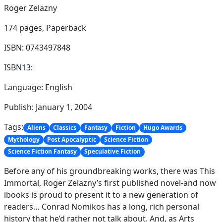
Roger Zelazny
174 pages,
Paperback
ISBN: 0743497848
ISBN13:
Language: English
Publish: January 1, 2004
Tags:
Aliens
Classics
Fantasy
Fiction
Hugo Awards
Mythology
Post Apocalyptic
Science Fiction
Science Fiction Fantasy
Speculative Fiction
Before any of his groundbreaking works, there was This
Immortal, Roger Zelazny’s first published novel-and now
ibooks is proud to present it to a new generation of
readers… Conrad Nomikos has a long, rich personal
history that he’d rather not talk about. And, as Arts