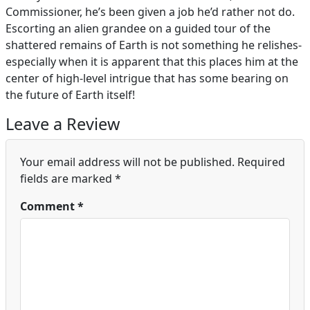
Commissioner, he’s been given a job he’d rather not do.
Escorting an alien grandee on a guided tour of the
shattered remains of Earth is not something he relishes-
especially when it is apparent that this places him at the
center of high-level intrigue that has some bearing on
the future of Earth itself!
Leave a Review
Your email address will not be published.
Required
fields are marked
*
Comment
*