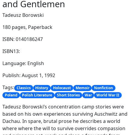
and Gentlemen
Tadeusz Borowski
180 pages,
Paperback
ISBN: 0140186247
ISBN13:
Language: English
Publish: August 1, 1992
Tags:
Classics
History
Holocaust
Memoir
Nonfiction
Poland
Polish Literature
Short Stories
War
World War II
Tadeusz Borowski’s concentration camp stories were
based on his own experiences surviving Auschwitz and
Dachau. In spare, brutal prose he describes a world
where where the will to survive overrides compassion