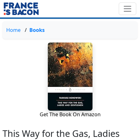
Home
Books
Get The Book On Amazon
This Way for the Gas, Ladies