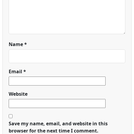
Name
*
Email
*
Website
Save my name, email, and website in this
browser for the next time I comment.