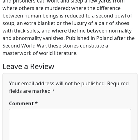
and prisoners eat, work and sleep a few yards from
where others are murdered; where the difference
between human beings is reduced to a second bowl of
soup, an extra blanket or the luxury of a pair of shoes
with thick soles; and where the line between normality
and abnormality vanishes. Published in Poland after the
Second World War, these stories constitute a
masterwork of world literature.
Leave a Review
Your email address will not be published.
Required
fields are marked
*
Comment
*