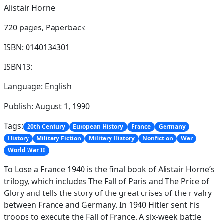
Alistair Horne
720 pages,
Paperback
ISBN: 0140134301
ISBN13:
Language: English
Publish: August 1, 1990
Tags:
20th Century
European History
France
Germany
History
Military Fiction
Military History
Nonfiction
War
World War II
To Lose a France 1940 is the final book of Alistair Horne’s
trilogy, which includes The Fall of Paris and The Price of
Glory and tells the story of the great crises of the rivalry
between France and Germany. In 1940 Hitler sent his
troops to execute the Fall of France. A six-week battle