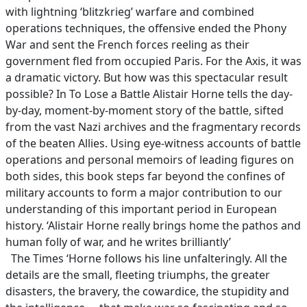
with lightning ‘blitzkrieg’ warfare and combined
operations techniques, the offensive ended the Phony
War and sent the French forces reeling as their
government fled from occupied Paris. For the Axis, it was
a dramatic victory. But how was this spectacular result
possible? In To Lose a Battle Alistair Horne tells the day-
by-day, moment-by-moment story of the battle, sifted
from the vast Nazi archives and the fragmentary records
of the beaten Allies. Using eye-witness accounts of battle
operations and personal memoirs of leading figures on
both sides, this book steps far beyond the confines of
military accounts to form a major contribution to our
understanding of this important period in European
history. ‘Alistair Horne really brings home the pathos and
human folly of war, and he writes brilliantly’
The Times ‘Horne follows his line unfalteringly. All the
details are the small, fleeting triumphs, the greater
disasters, the bravery, the cowardice, the stupidity and