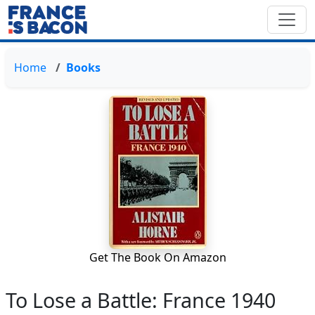
Home
Books
Get The Book On Amazon
To Lose a Battle: France 1940