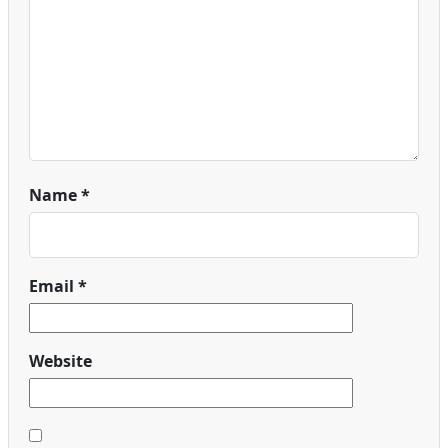
Name
*
Email
*
Website