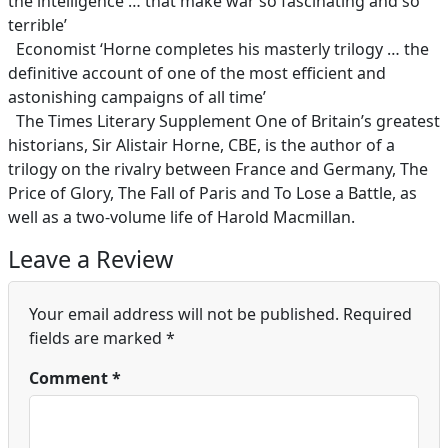
the intelligence … that make war so fascinating and so
terrible’
Economist ‘Horne completes his masterly trilogy … the
definitive account of one of the most efficient and
astonishing campaigns of all time’
The Times Literary Supplement One of Britain’s greatest
historians, Sir Alistair Horne, CBE, is the author of a
trilogy on the rivalry between France and Germany, The
Price of Glory, The Fall of Paris and To Lose a Battle, as
well as a two-volume life of Harold Macmillan.
Leave a Review
Your email address will not be published.
Required
fields are marked
*
Comment
*