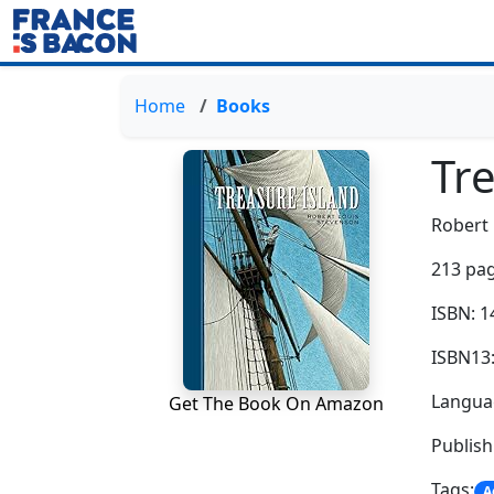
Home
Books
Tr
Robert 
213 pag
ISBN: 
ISBN13
Languag
Get The Book On Amazon
Publish
Tags:
A