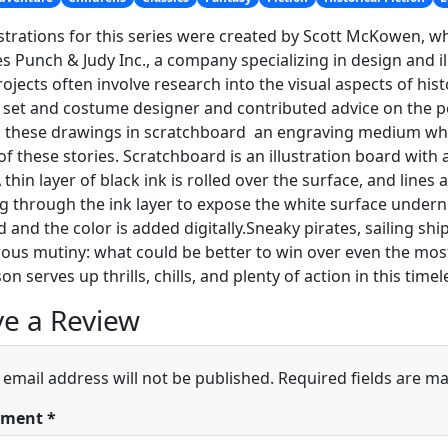
ustrations for this series were created by Scott McKowen, w
s Punch & Judy Inc., a company specializing in design and il
rojects often involve research into the visual aspects of hist
 set and costume designer and contributed advice on the per
 these drawings in scratchboard ­ an engraving medium whi
of these stories. Scratchboard is an illustration board with 
A thin layer of black ink is rolled over the surface, and line
g through the ink layer to expose the white surface undern
 and the color is added digitally.Sneaky pirates, sailing shi
us mutiny: what could be better to win over even the most
on serves up thrills, chills, and plenty of action in this ti
e a Review
 email address will not be published.
Required fields are m
ment
*