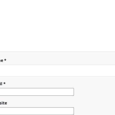
me
*
il
*
ite