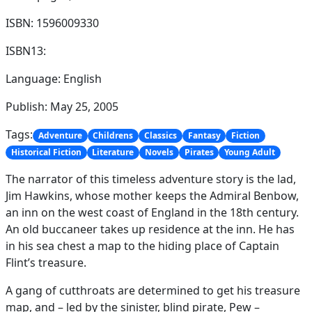
ISBN: 1596009330
ISBN13:
Language: English
Publish: May 25, 2005
Tags:
Adventure
Childrens
Classics
Fantasy
Fiction
Historical Fiction
Literature
Novels
Pirates
Young Adult
The narrator of this timeless adventure story is the lad,
Jim Hawkins, whose mother keeps the Admiral Benbow,
an inn on the west coast of England in the 18th century.
An old buccaneer takes up residence at the inn. He has
in his sea chest a map to the hiding place of Captain
Flint’s treasure.
A gang of cutthroats are determined to get his treasure
map, and – led by the sinister, blind pirate, Pew –