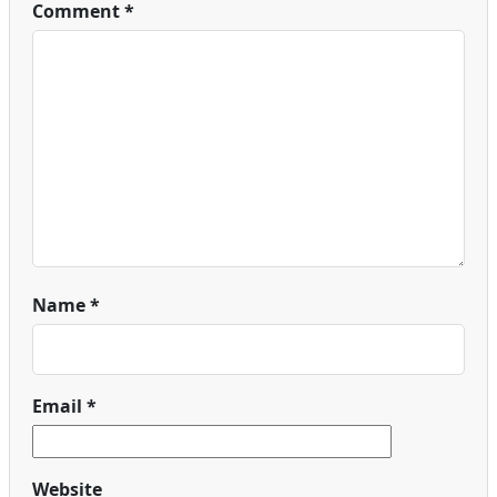
Comment
*
Name
*
Email
*
Website