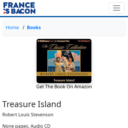
Home
Books
Get The Book On Amazon
Treasure Island
Robert Louis Stevenson
None pages,
Audio CD