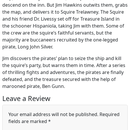
descend on the inn. But Jim Hawkins outwits them, grabs
the map, and delivers it to Squire Trelawney. The Squire
and his friend Dr. Livessy set off for Treasure Island in
the schooner Hispaniola, taking Jim with them. Some of
the crew are the squire’s faithful servants, but the
majority are buccaneers recruited by the one-legged
pirate, Long John Silver.
Jim discovers the pirates’ plan to seize the ship and kill
the squire’s party, but warns them in time. After a series
of thrilling fights and adventures, the pirates are finally
defeated, and the treasure secured with the help of
marooned pirate, Ben Gunn.
Leave a Review
Your email address will not be published.
Required
fields are marked
*