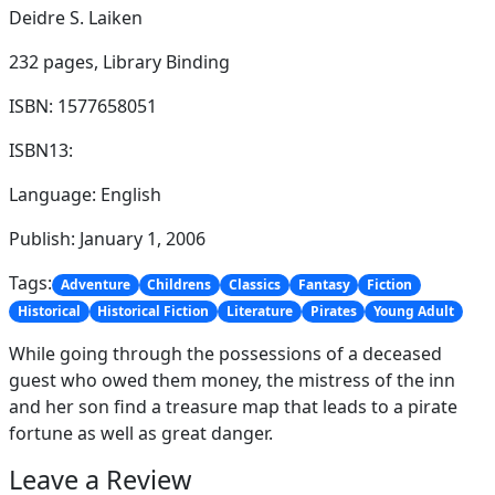
Deidre S. Laiken
232 pages,
Library Binding
ISBN: 1577658051
ISBN13:
Language: English
Publish: January 1, 2006
Tags:
Adventure
Childrens
Classics
Fantasy
Fiction
Historical
Historical Fiction
Literature
Pirates
Young Adult
While going through the possessions of a deceased
guest who owed them money, the mistress of the inn
and her son find a treasure map that leads to a pirate
fortune as well as great danger.
Leave a Review