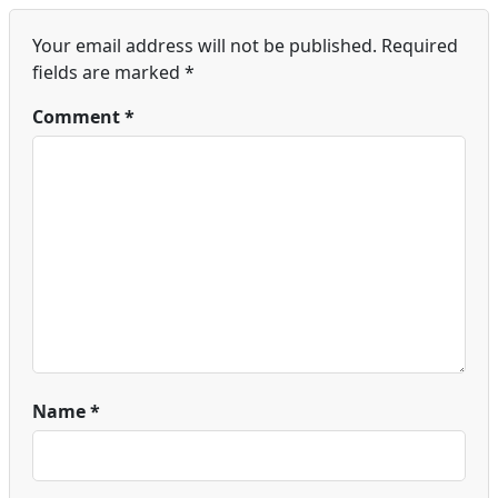
Your email address will not be published.
Required
fields are marked
*
Comment
*
Name
*