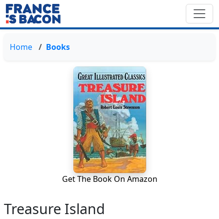
Home
Books
Get The Book On Amazon
Treasure Island