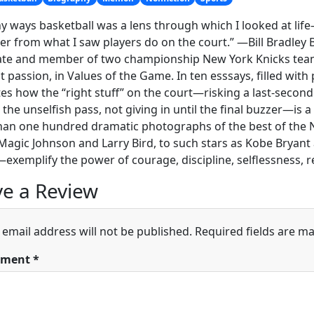
y ways basketball was a lens through which I looked at li
er from what I saw players do on the court.” —Bill Bradley 
te and member of two championship New York Knicks teams, 
st passion, in Values of the Game. In ten esssays, filled wit
ates how the “right stuff” on the court—risking a last-second
the unselfish pass, not giving in until the final buzzer—is a 
han one hundred dramatic photographs of the best of the
Magic Johnson and Larry Bird, to such stars as Kobe Bryant a
exemplify the power of courage, discipline, selflessness, re
e a Review
 email address will not be published.
Required fields are m
ment
*