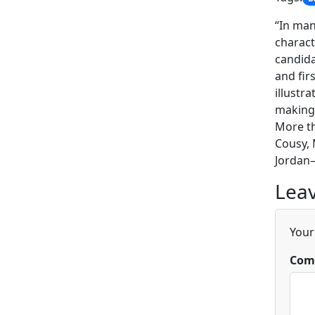
“In man
charact
candida
and fir
illustr
making 
More t
Cousy, 
Jordan—
Leav
Your
Com