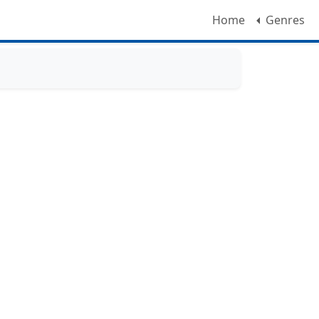
Home
Genres