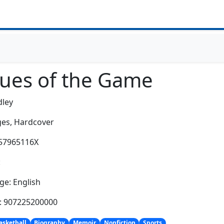
lues of the Game
dley
es,
Hardcover
157965116X
:
e: English
h: 907225200000
asketball
Biography
Memoir
Nonfiction
Sports