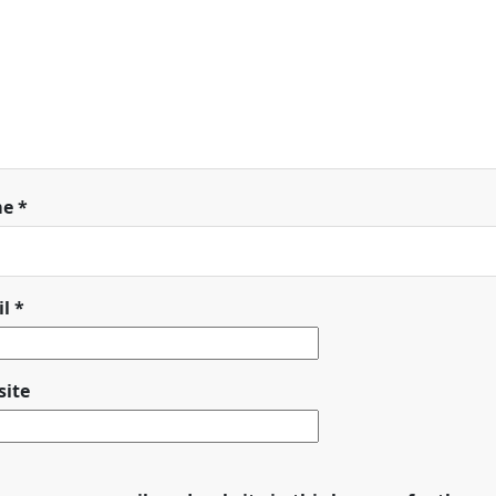
me
*
il
*
ite