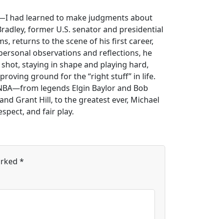
fe—I had learned to make judgments about
Bradley, former U.S. senator and presidential
returns to the scene of his first career,
h personal observations and reflections, he
 shot, staying in shape and playing hard,
proving ground for the “right stuff” in life.
 NBA—from legends Elgin Baylor and Bob
nd Grant Hill, to the greatest ever, Michael
spect, and fair play.
arked
*