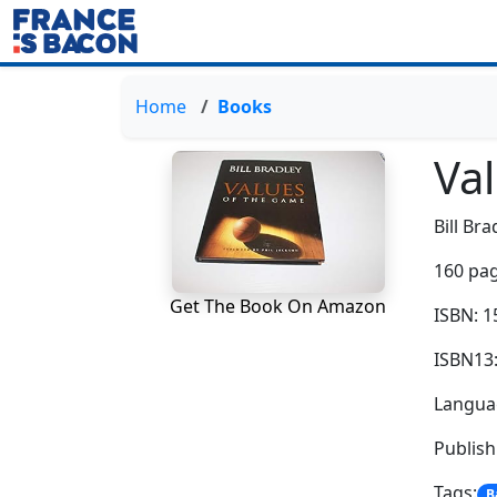
Home
Books
Va
Bill Bra
160 pag
Get The Book On Amazon
ISBN: 
ISBN13
Languag
Publis
Tags:
B