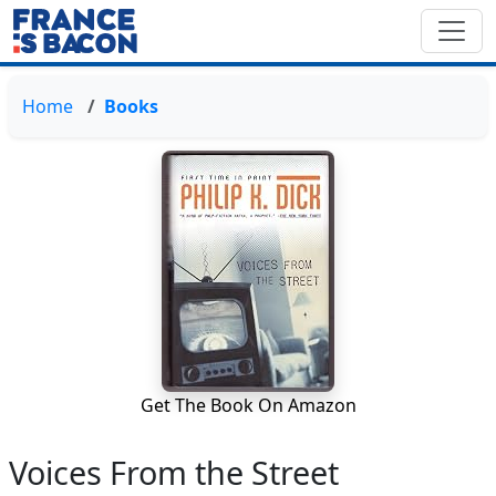
Home
Books
Get The Book On Amazon
Voices From the Street