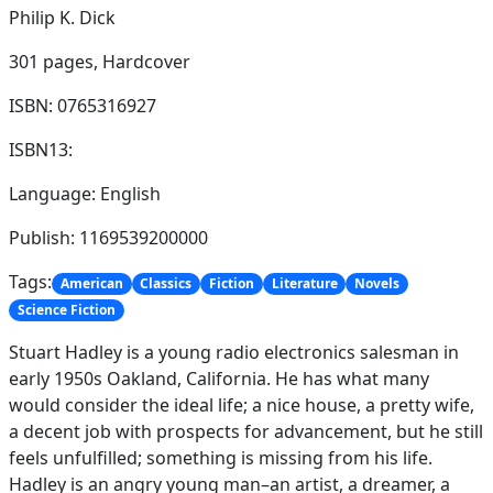
Philip K. Dick
301 pages,
Hardcover
ISBN: 0765316927
ISBN13:
Language: English
Publish: 1169539200000
Tags:
American
Classics
Fiction
Literature
Novels
Science Fiction
Stuart Hadley is a young radio electronics salesman in
early 1950s Oakland, California. He has what many
would consider the ideal life; a nice house, a pretty wife,
a decent job with prospects for advancement, but he still
feels unfulfilled; something is missing from his life.
Hadley is an angry young man–an artist, a dreamer, a