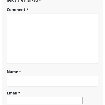
fields are marked
*
Comment
*
Name
*
Email
*