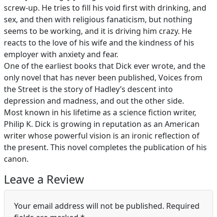
screw-up. He tries to fill his void first with drinking, and
sex, and then with religious fanaticism, but nothing
seems to be working, and it is driving him crazy. He
reacts to the love of his wife and the kindness of his
employer with anxiety and fear.
One of the earliest books that Dick ever wrote, and the
only novel that has never been published, Voices from
the Street is the story of Hadley’s descent into
depression and madness, and out the other side.
Most known in his lifetime as a science fiction writer,
Philip K. Dick is growing in reputation as an American
writer whose powerful vision is an ironic reflection of
the present. This novel completes the publication of his
canon.
Leave a Review
Your email address will not be published.
Required