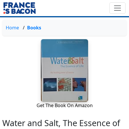
Home
Books
Get The Book On Amazon
Water and Salt, The Essence of