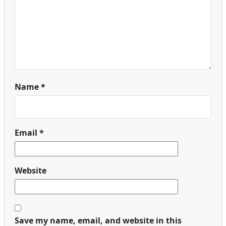
Name
*
Email
*
Website
Save my name, email, and website in this