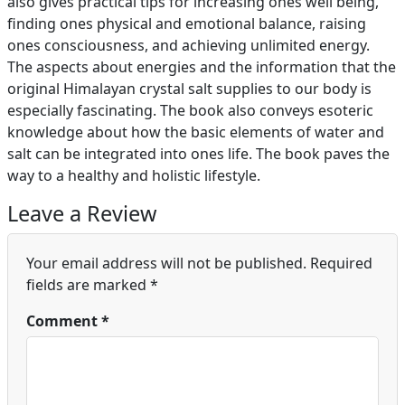
also gives practical tips for increasing ones well being,
finding ones physical and emotional balance, raising
ones consciousness, and achieving unlimited energy.
The aspects about energies and the information that the
original Himalayan crystal salt supplies to our body is
especially fascinating. The book also conveys esoteric
knowledge about how the basic elements of water and
salt can be integrated into ones life. The book paves the
way to a healthy and holistic lifestyle.
Leave a Review
Your email address will not be published.
Required
fields are marked
*
Comment
*