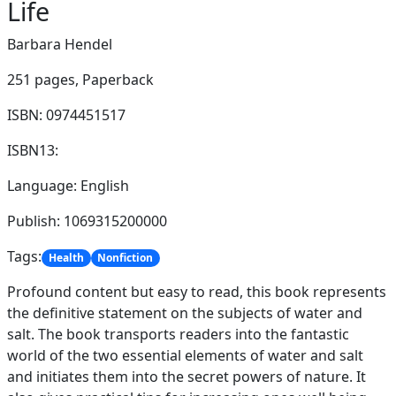
Life
Barbara Hendel
251 pages,
Paperback
ISBN: 0974451517
ISBN13:
Language: English
Publish: 1069315200000
Tags:
Health
Nonfiction
Profound content but easy to read, this book represents
the definitive statement on the subjects of water and
salt. The book transports readers into the fantastic
world of the two essential elements of water and salt
and initiates them into the secret powers of nature. It