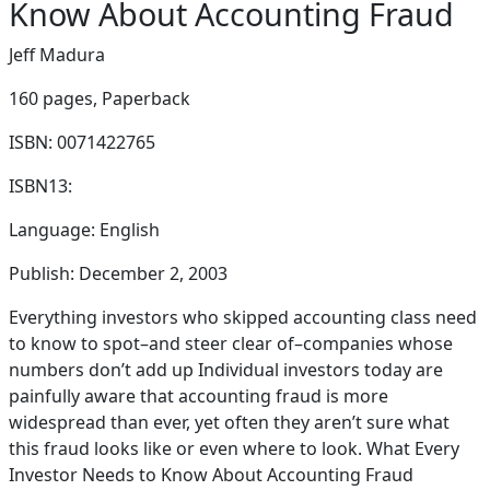
Know About Accounting Fraud
Jeff Madura
160 pages,
Paperback
ISBN: 0071422765
ISBN13:
Language: English
Publish: December 2, 2003
Everything investors who skipped accounting class need
to know to spot–and steer clear of–companies whose
numbers don’t add up Individual investors today are
painfully aware that accounting fraud is more
widespread than ever, yet often they aren’t sure what
this fraud looks like or even where to look. What Every
Investor Needs to Know About Accounting Fraud