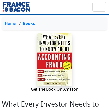
Home
Books
Get The Book On Amazon
What Every Investor Needs to