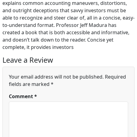
explains common accounting maneuvers, distortions,
and outright deceptions that savvy investors must be
able to recognize and steer clear of, all in a concise, easy-
to-understand format. Professor Jeff Madura has
created a book that is both accessible and informative,
and doesn’t talk down to the reader. Concise yet
complete, it provides investors
Leave a Review
Your email address will not be published.
Required
fields are marked
*
Comment
*