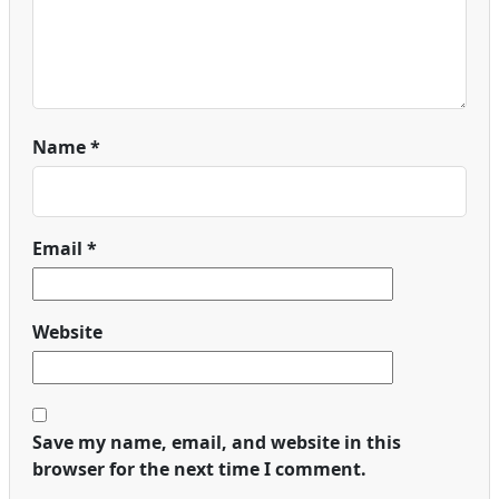
Name
*
Email
*
Website
Save my name, email, and website in this
browser for the next time I comment.